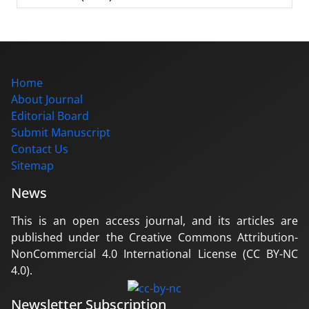
Home
About Journal
Editorial Board
Submit Manuscript
Contact Us
Sitemap
News
This is an open access journal, and its articles are
published under the Creative Commons Attribution-
NonCommercial 4.0 International License (CC BY-NC
4.0).
Newsletter Subscription