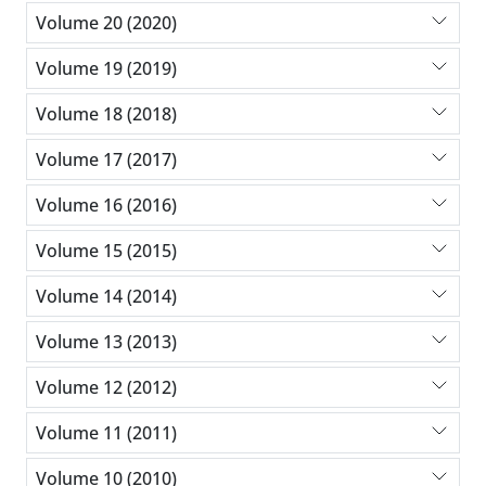
Volume 20 (2020)
Volume 19 (2019)
Volume 18 (2018)
Volume 17 (2017)
Volume 16 (2016)
Volume 15 (2015)
Volume 14 (2014)
Volume 13 (2013)
Volume 12 (2012)
Volume 11 (2011)
Volume 10 (2010)