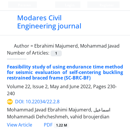
Persian
Login
Register
Modares Civil
Engineering journal
Author =
Ebrahimi Majumerd, Mohammad Javad
Number of Articles:
1
Feasibility study of using endurance time method
for seismic evaluation of self-centering buckling
restrained braced frame (SC-BRC-BF)
Volume 22, Issue 2, May and June 2022, Pages
230-
240
DOI: 10.22034/22.2.8
Mohammad Javad Ebrahimi Majumerd, اسماعیل
Mohammadi Dehcheshmeh, vahid broujerdian
PDF
View Article
1.22 M