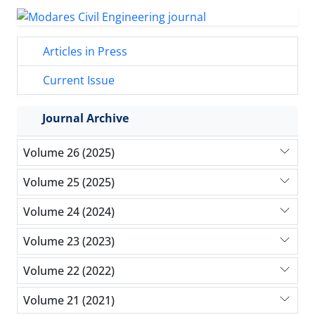
Articles in Press
Current Issue
Journal Archive
Volume 26 (2025)
Volume 25 (2025)
Volume 24 (2024)
Volume 23 (2023)
Volume 22 (2022)
Volume 21 (2021)