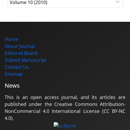
Volume 10 (2010)
Home
About Journal
Editorial Board
Submit Manuscript
Contact Us
Sitemap
News
This is an open access journal, and its articles are
published under the Creative Commons Attribution-
NonCommercial 4.0 International License (CC BY-NC
4.0).