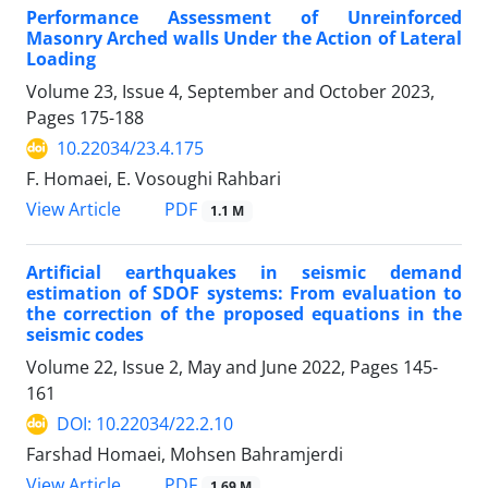
Performance Assessment of Unreinforced
Masonry Arched walls Under the Action of Lateral
Loading
Volume 23, Issue 4, September and October 2023,
Pages
175-188
10.22034/23.4.175
F. Homaei, E. Vosoughi Rahbari
PDF
View Article
1.1 M
Artificial earthquakes in seismic demand
estimation of SDOF systems: From evaluation to
the correction of the proposed equations in the
seismic codes
Volume 22, Issue 2, May and June 2022, Pages
145-
161
DOI: 10.22034/22.2.10
Farshad Homaei, Mohsen Bahramjerdi
PDF
View Article
1.69 M