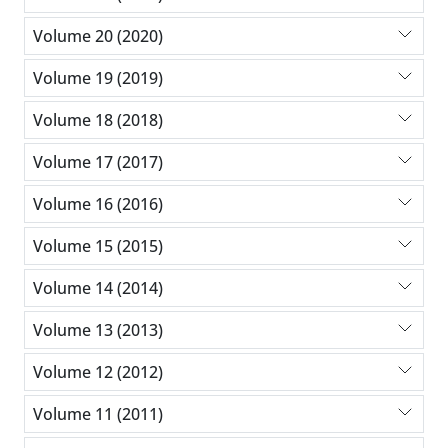
Volume 20 (2020)
Volume 19 (2019)
Volume 18 (2018)
Volume 17 (2017)
Volume 16 (2016)
Volume 15 (2015)
Volume 14 (2014)
Volume 13 (2013)
Volume 12 (2012)
Volume 11 (2011)