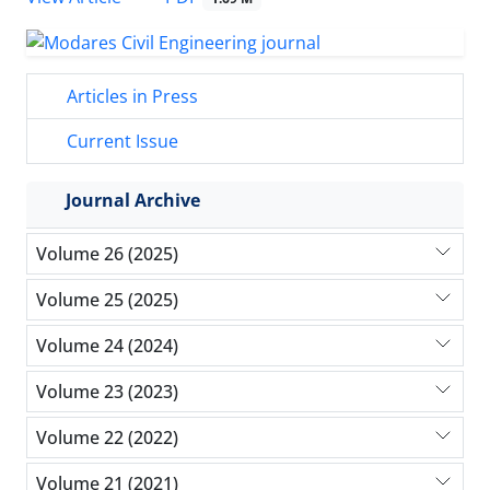
Articles in Press
Current Issue
Journal Archive
Volume 26 (2025)
Volume 25 (2025)
Volume 24 (2024)
Volume 23 (2023)
Volume 22 (2022)
Volume 21 (2021)