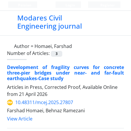
Persian
Login
Register
Modares Civil
Engineering journal
Author =
Homaei, Farshad
Number of Articles:
3
Development of fragility curves for concrete
three-pier bridges under near- and far-fault
earthquakes-Case study
Articles in Press, Corrected Proof, Available Online
from
21 April 2026
10.48311/mcej.2025.27807
Farshad Homaei, Behnaz Ramezani
View Article