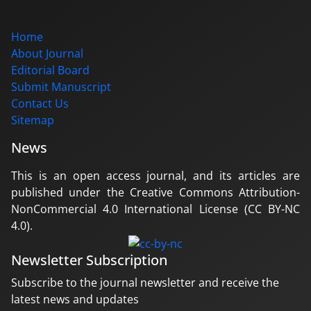
Home
About Journal
Editorial Board
Submit Manuscript
Contact Us
Sitemap
News
This is an open access journal, and its articles are
published under the Creative Commons Attribution-
NonCommercial 4.0 International License (CC BY-NC
4.0).
Newsletter Subscription
Subscribe to the journal newsletter and receive the
latest news and updates