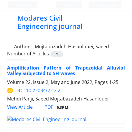
Persian
Login
Register
Modares Civil
Engineering journal
Author =
Mojtabazadeh-Hasanlouei, Saeed
Number of Articles:
1
Amplification Pattern of Trapezoidal Alluvial
Valley Subjected to SH-waves
Volume 22, Issue 2, May and June 2022, Pages
1-25
DOI: 10.22034/22.2.2
Mehdi Panji, Saeed Mojtabazadeh-Hasanlouei
PDF
View Article
6.39 M