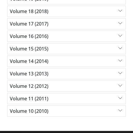
Volume 18 (2018)
Volume 17 (2017)
Volume 16 (2016)
Volume 15 (2015)
Volume 14 (2014)
Volume 13 (2013)
Volume 12 (2012)
Volume 11 (2011)
Volume 10 (2010)