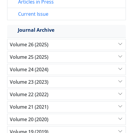
Articles in Press
Current Issue
Journal Archive
Volume 26 (2025)
Volume 25 (2025)
Volume 24 (2024)
Volume 23 (2023)
Volume 22 (2022)
Volume 21 (2021)
Volume 20 (2020)
Volume 19 (2019)