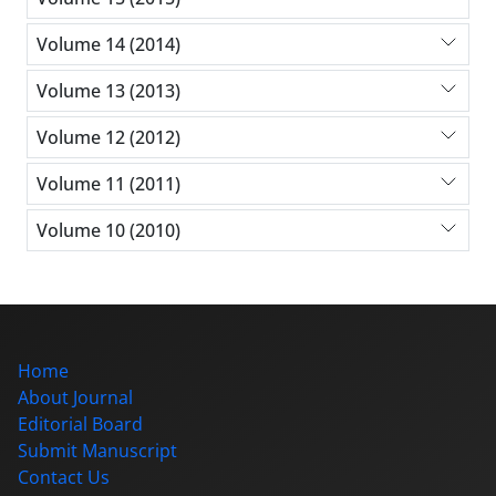
Volume 14 (2014)
Volume 13 (2013)
Volume 12 (2012)
Volume 11 (2011)
Volume 10 (2010)
Home
About Journal
Editorial Board
Submit Manuscript
Contact Us