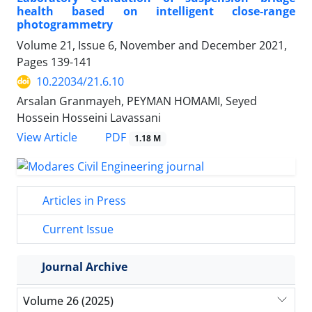
health based on intelligent close-range
photogrammetry
Volume 21, Issue 6, November and December 2021,
Pages
139-141
10.22034/21.6.10
Arsalan Granmayeh, PEYMAN HOMAMI, Seyed
Hossein Hosseini Lavassani
PDF
View Article
1.18 M
Articles in Press
Current Issue
Journal Archive
Volume 26 (2025)