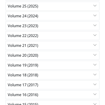
Volume 25 (2025)
Volume 24 (2024)
Volume 23 (2023)
Volume 22 (2022)
Volume 21 (2021)
Volume 20 (2020)
Volume 19 (2019)
Volume 18 (2018)
Volume 17 (2017)
Volume 16 (2016)
Volume 15 (2015)