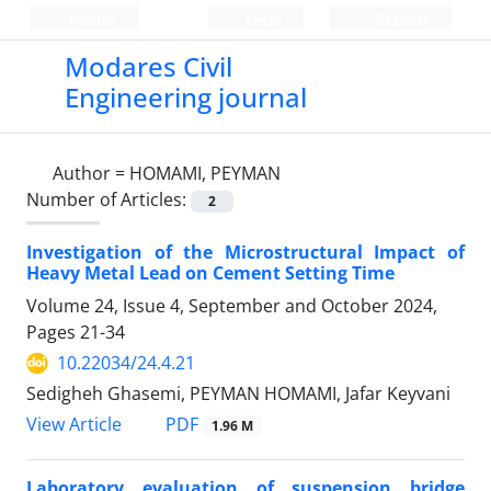
Persian
Login
Register
Modares Civil
Engineering journal
Author =
HOMAMI, PEYMAN
Number of Articles:
2
Investigation of the Microstructural Impact of
Heavy Metal Lead on Cement Setting Time
Volume 24, Issue 4, September and October 2024,
Pages
21-34
10.22034/24.4.21
Sedigheh Ghasemi, PEYMAN HOMAMI, Jafar Keyvani
PDF
View Article
1.96 M
Laboratory evaluation of suspension bridge