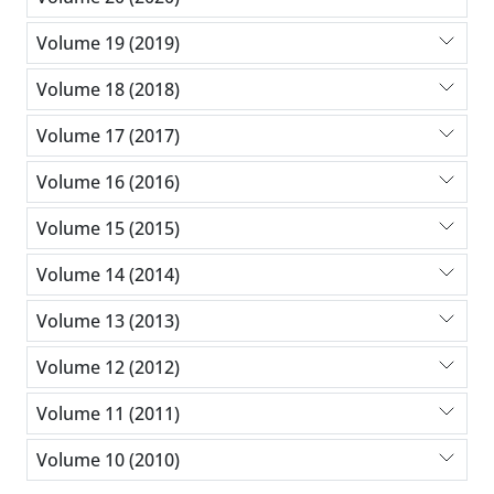
Volume 19 (2019)
Volume 18 (2018)
Volume 17 (2017)
Volume 16 (2016)
Volume 15 (2015)
Volume 14 (2014)
Volume 13 (2013)
Volume 12 (2012)
Volume 11 (2011)
Volume 10 (2010)