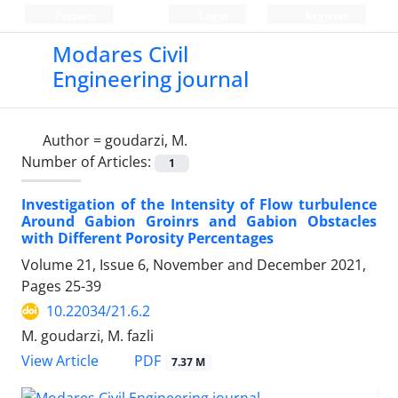
Persian
Login
Register
Modares Civil
Engineering journal
Author =
goudarzi, M.
Number of Articles:
1
Investigation of the Intensity of Flow turbulence
Around Gabion Groinrs and Gabion Obstacles
with Different Porosity Percentages
Volume 21, Issue 6, November and December 2021,
Pages
25-39
10.22034/21.6.2
M. goudarzi, M. fazli
PDF
View Article
7.37 M