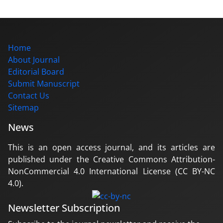
Home
About Journal
Editorial Board
Submit Manuscript
Contact Us
Sitemap
News
This is an open access journal, and its articles are
published under the Creative Commons Attribution-
NonCommercial 4.0 International License (CC BY-NC
4.0).
Newsletter Subscription