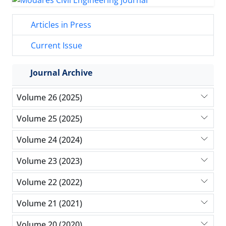
Articles in Press
Current Issue
Journal Archive
Volume 26 (2025)
Volume 25 (2025)
Volume 24 (2024)
Volume 23 (2023)
Volume 22 (2022)
Volume 21 (2021)
Volume 20 (2020)