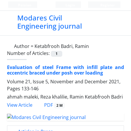
Persian
Login
Register
Modares Civil
Engineering journal
Author =
Ketabfrooh Badri, Ramin
Number of Articles:
1
Evaluation of steel Frame with infill plate and
eccentric braced under posh over loading
Volume 21, Issue 5, November and December 2021,
Pages
133-146
ahmah maleki, Reza khalilie, Ramin Ketabfrooh Badri
PDF
View Article
2 M