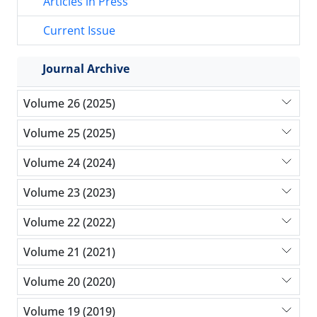
Articles in Press
Current Issue
Journal Archive
Volume 26 (2025)
Volume 25 (2025)
Volume 24 (2024)
Volume 23 (2023)
Volume 22 (2022)
Volume 21 (2021)
Volume 20 (2020)
Volume 19 (2019)