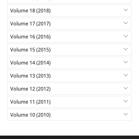
Volume 18 (2018)
Volume 17 (2017)
Volume 16 (2016)
Volume 15 (2015)
Volume 14 (2014)
Volume 13 (2013)
Volume 12 (2012)
Volume 11 (2011)
Volume 10 (2010)