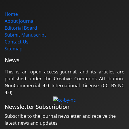
Home
About Journal
Editorial Board
Submit Manuscript
Contact Us
Sitemap
News
This is an open access journal, and its articles are
published under the Creative Commons Attribution-
NonCommercial 4.0 International License (CC BY-NC
4.0).
Newsletter Subscription
Subscribe to the journal newsletter and receive the
latest news and updates