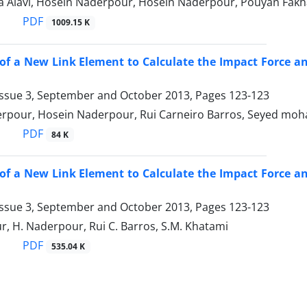
za Alavi, Hosein Naderpour, Hosein Naderpour, Pouyan Fakh
PDF
1009.15 K
of a New Link Element to Calculate the Impact Force a
Issue 3, September and October 2013, Pages
123-123
rpour, Hosein Naderpour, Rui Carneiro Barros, Seyed m
PDF
84 K
of a New Link Element to Calculate the Impact Force a
Issue 3, September and October 2013, Pages
123-123
, H. Naderpour, Rui C. Barros, S.M. Khatami
PDF
535.04 K