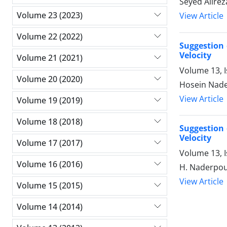
Seyed Alire
Volume 23 (2023)
View Article
Volume 22 (2022)
Suggestion 
Velocity
Volume 21 (2021)
Volume 13, 
Volume 20 (2020)
Hosein Nade
View Article
Volume 19 (2019)
Volume 18 (2018)
Suggestion 
Velocity
Volume 17 (2017)
Volume 13, 
Volume 16 (2016)
H. Naderpour
View Article
Volume 15 (2015)
Volume 14 (2014)