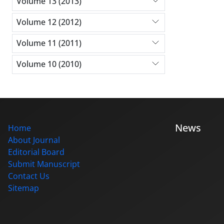
Volume 13 (2013)
Volume 12 (2012)
Volume 11 (2011)
Volume 10 (2010)
News
Home
About Journal
Editorial Board
Submit Manuscript
Contact Us
Sitemap