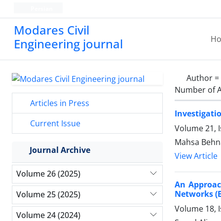
Persian
Modares Civil
H
Engineering journal
Author =
Number of A
Articles in Press
Investigati
Current Issue
Volume 21, 
Mahsa Behna
Journal Archive
View Article
Volume 26 (2025)
An Approach
Networks 
Volume 25 (2025)
Volume 18, 
Volume 24 (2024)