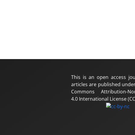
This is an open access jou
articles are published under
Commons Attribution-No
4.0 International License (CC