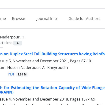
ome
Browse
Journal Info
Guide for Authors
Naderpour, H.
rticles:
4
on on Duplex Steel Tall Building Structures having Reinf
Issue 5, November and December 2021, Pages
87-101
m, Hosein Naderpour, Ali Kheyroddin
PDF
1.34 M
 for Estimating the Rotation Capacity of Wide Flange
(BRANN)
Issue 4, November and December 2018, Pages
157-169