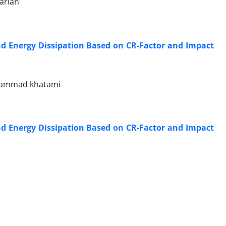
arian
nd Energy Dissipation Based on CR-Factor and Impact
ohammad khatami
nd Energy Dissipation Based on CR-Factor and Impact