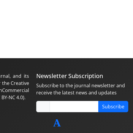
Newsletter Subscription
rnal, and its
 the Creative
Subscribe to the journal newsletter and
nCommercial
receive the latest news and updates
 BY-NC 4.0).
Subscribe