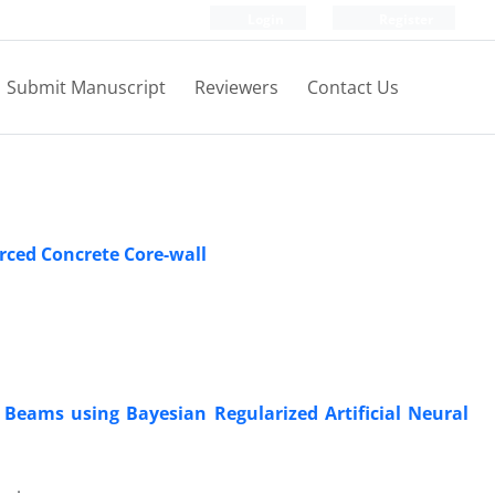
Login
Register
Submit Manuscript
Reviewers
Contact Us
orced Concrete Core-wall
 Beams using Bayesian Regularized Artificial Neural