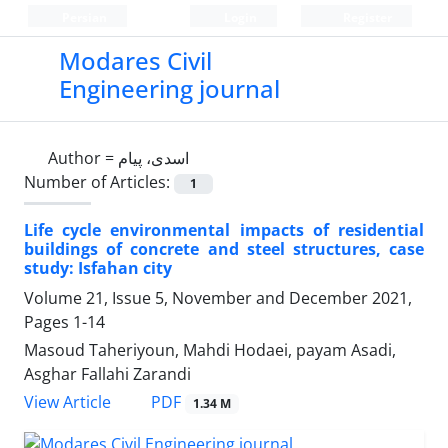
Persian
Login
Register
Modares Civil
Engineering journal
Author =
اسدی، پیام
Number of Articles:
1
Life cycle environmental impacts of residential
buildings of concrete and steel structures, case
study: Isfahan city
Volume 21, Issue 5, November and December 2021,
Pages
1-14
Masoud Taheriyoun, Mahdi Hodaei, payam Asadi,
Asghar Fallahi Zarandi
PDF
View Article
1.34 M