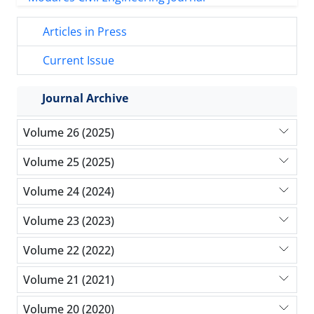
Articles in Press
Current Issue
Journal Archive
Volume 26 (2025)
Volume 25 (2025)
Volume 24 (2024)
Volume 23 (2023)
Volume 22 (2022)
Volume 21 (2021)
Volume 20 (2020)