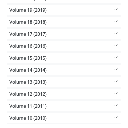
Volume 19 (2019)
Volume 18 (2018)
Volume 17 (2017)
Volume 16 (2016)
Volume 15 (2015)
Volume 14 (2014)
Volume 13 (2013)
Volume 12 (2012)
Volume 11 (2011)
Volume 10 (2010)