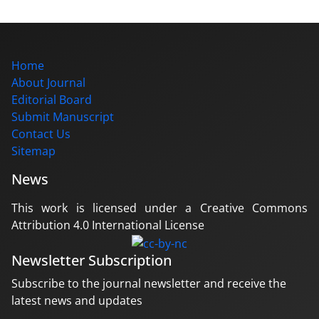
Home
About Journal
Editorial Board
Submit Manuscript
Contact Us
Sitemap
News
This work is licensed under a Creative Commons
Attribution 4.0 International License
Newsletter Subscription
Subscribe to the journal newsletter and receive the
latest news and updates