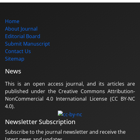
Home
About Journal
Editorial Board
Submit Manuscript
Contact Us
Sitemap
News
This is an open access journal, and its articles are
published under the Creative Commons Attribution-
NonCommercial 4.0 International License (CC BY-NC
4.0).
Newsletter Subscription
Subscribe to the journal newsletter and receive the
latest news and updates