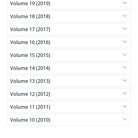
Volume 19 (2019)
Volume 18 (2018)
Volume 17 (2017)
Volume 16 (2016)
Volume 15 (2015)
Volume 14 (2014)
Volume 13 (2013)
Volume 12 (2012)
Volume 11 (2011)
Volume 10 (2010)