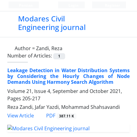
Persian
Login
Register
Modares Civil
Engineering journal
Author =
Zandi, Reza
Number of Articles:
1
Leakage Detection in Water Distribution Systems
by Considering the Hourly Changes of Node
Demands Using Harmony Search Algorithm
Volume 21, Issue 4, September and October 2021,
Pages
205-217
Reza Zandi, Jafar Yazdi, Mohammad Shahsavandi
PDF
View Article
387.11 K