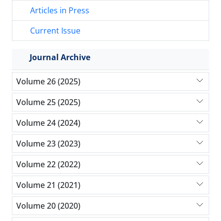
Articles in Press
Current Issue
Journal Archive
Volume 26 (2025)
Volume 25 (2025)
Volume 24 (2024)
Volume 23 (2023)
Volume 22 (2022)
Volume 21 (2021)
Volume 20 (2020)