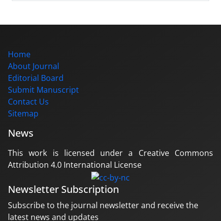
Home
About Journal
Editorial Board
Submit Manuscript
Contact Us
Sitemap
News
This work is licensed under a Creative Commons
Attribution 4.0 International License
Newsletter Subscription
Subscribe to the journal newsletter and receive the
latest news and updates