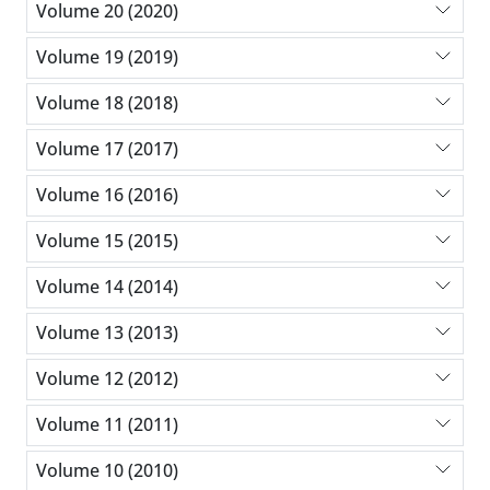
Volume 20 (2020)
Volume 19 (2019)
Volume 18 (2018)
Volume 17 (2017)
Volume 16 (2016)
Volume 15 (2015)
Volume 14 (2014)
Volume 13 (2013)
Volume 12 (2012)
Volume 11 (2011)
Volume 10 (2010)