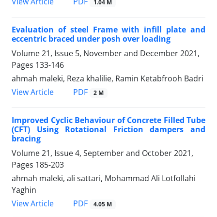
PDF
View Article
1.04 M
Evaluation of steel Frame with infill plate and
eccentric braced under posh over loading
Volume 21, Issue 5, November and December 2021,
Pages
133-146
ahmah maleki, Reza khalilie, Ramin Ketabfrooh Badri
PDF
View Article
2 M
Improved Cyclic Behaviour of Concrete Filled Tube
(CFT) Using Rotational Friction dampers and
bracing
Volume 21, Issue 4, September and October 2021,
Pages
185-203
ahmah maleki, ali sattari, Mohammad Ali Lotfollahi
Yaghin
PDF
View Article
4.05 M