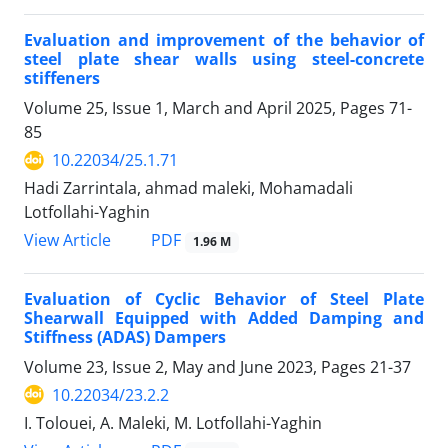
Evaluation and improvement of the behavior of
steel plate shear walls using steel-concrete
stiffeners
Volume 25, Issue 1, March and April 2025, Pages
71-
85
10.22034/25.1.71
Hadi Zarrintala, ahmad maleki, Mohamadali
Lotfollahi-Yaghin
PDF
View Article
1.96 M
Evaluation of Cyclic Behavior of Steel Plate
Shearwall Equipped with Added Damping and
Stiffness (ADAS) Dampers
Volume 23, Issue 2, May and June 2023, Pages
21-37
10.22034/23.2.2
I. Tolouei, A. Maleki, M. Lotfollahi-Yaghin