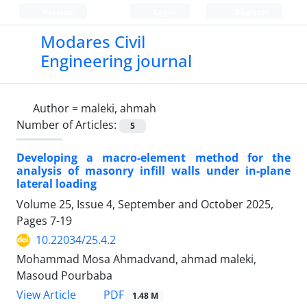
Persian
Login
Register
Modares Civil
Engineering journal
Author =
maleki, ahmah
Number of Articles:
5
Developing a macro-element method for the
analysis of masonry infill walls under in-plane
lateral loading
Volume 25, Issue 4, September and October 2025,
Pages
7-19
10.22034/25.4.2
Mohammad Mosa Ahmadvand, ahmad maleki,
Masoud Pourbaba
PDF
View Article
1.48 M