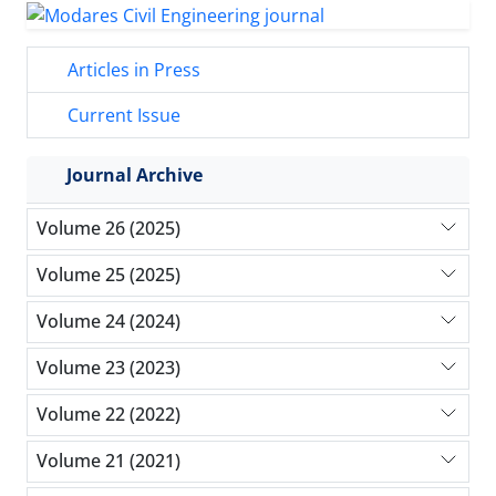
Articles in Press
Current Issue
Journal Archive
Volume 26 (2025)
Volume 25 (2025)
Volume 24 (2024)
Volume 23 (2023)
Volume 22 (2022)
Volume 21 (2021)