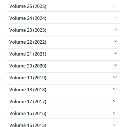
Volume 25 (2025)
Volume 24 (2024)
Volume 23 (2023)
Volume 22 (2022)
Volume 21 (2021)
Volume 20 (2020)
Volume 19 (2019)
Volume 18 (2018)
Volume 17 (2017)
Volume 16 (2016)
Volume 15 (2015)