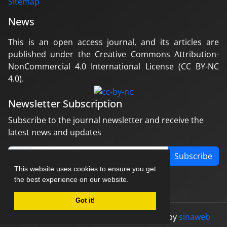
Sitemap
News
This is an open access journal, and its articles are
published under the Creative Commons Attribution-
NonCommercial 4.0 International License (CC BY-NC
4.0).
Newsletter Subscription
Subscribe to the journal newsletter and receive the
latest news and updates
Subscribe
This website uses cookies to ensure you get
the best experience on our website.
Got it!
© Journal management system.
designed by
sinaweb