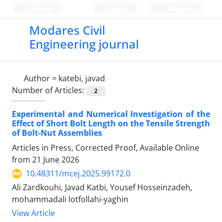
Persian
Login
Register
Modares Civil
Engineering journal
Author =
katebi, javad
Number of Articles:
2
Experimental and Numerical Investigation of the
Effect of Short Bolt Length on the Tensile Strength
of Bolt-Nut Assemblies
Articles in Press, Corrected Proof, Available Online
from
21 June 2026
10.48311/mcej.2025.99172.0
Ali Zardkouhi, Javad Katbi, Yousef Hosseinzadeh,
mohammadali lotfollahi-yaghin
View Article