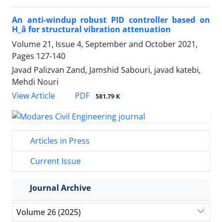
An anti-windup robust PID controller based on
H_â for structural vibration attenuation
Volume 21, Issue 4, September and October 2021,
Pages
127-140
Javad Palizvan Zand, Jamshid Sabouri, javad katebi,
Mehdi Nouri
PDF
View Article
581.79 K
Articles in Press
Current Issue
Journal Archive
Volume 26 (2025)