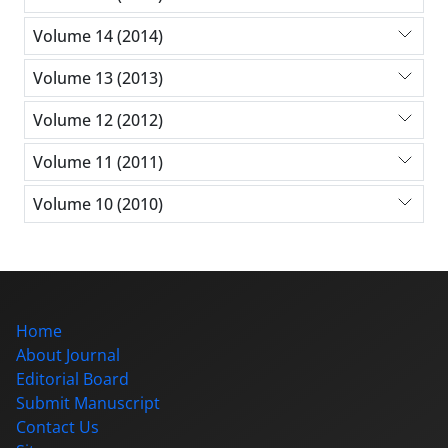
Volume 14 (2014)
Volume 13 (2013)
Volume 12 (2012)
Volume 11 (2011)
Volume 10 (2010)
Home
About Journal
Editorial Board
Submit Manuscript
Contact Us