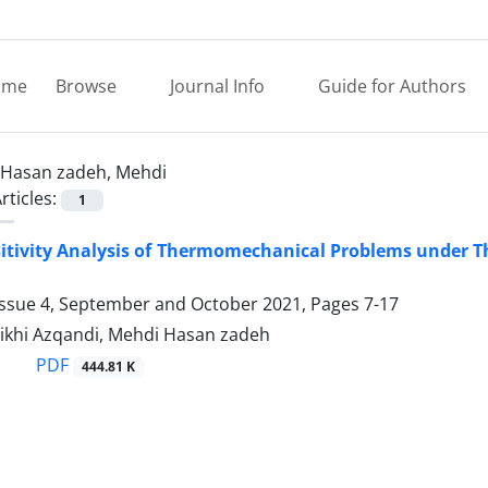
ome
Browse
Journal Info
Guide for Authors
Hasan zadeh, Mehdi
rticles:
1
itivity Analysis of Thermomechanical Problems under 
Issue 4, September and October 2021, Pages
7-17
ikhi Azqandi, Mehdi Hasan zadeh
PDF
444.81 K