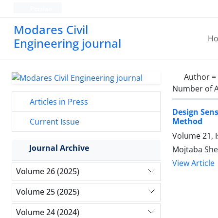
Persian
Modares Civil
H
Engineering journal
Author =
Number of A
Articles in Press
Design Sens
Method
Current Issue
Volume 21, 
Journal Archive
Mojtaba She
View Article
Volume 26 (2025)
Volume 25 (2025)
Volume 24 (2024)