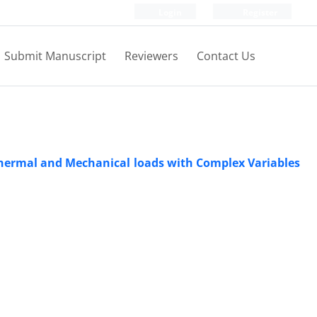
Login
Register
Submit Manuscript
Reviewers
Contact Us
Thermal and Mechanical loads with Complex Variables