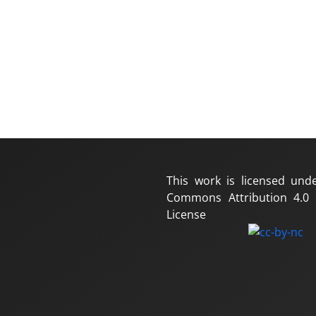
This work is licensed und
Commons Attribution 4.0 I
License