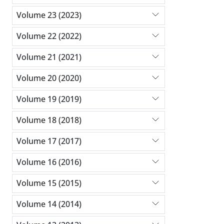
Volume 23 (2023)
Volume 22 (2022)
Volume 21 (2021)
Volume 20 (2020)
Volume 19 (2019)
Volume 18 (2018)
Volume 17 (2017)
Volume 16 (2016)
Volume 15 (2015)
Volume 14 (2014)