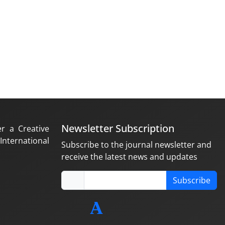
Newsletter Subscription
er a Creative
nternational
Subscribe to the journal newsletter and
receive the latest news and updates
Subscribe