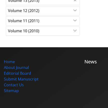
Volume 13 (2013)
Volume 12 (2012)
Volume 11 (2011)
Volume 10 (2010)
News
Home
About Journal
Editorial Board
Submit Manuscript
Contact Us
Sitemap