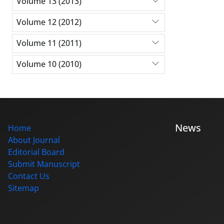
Volume 13 (2013)
Volume 12 (2012)
Volume 11 (2011)
Volume 10 (2010)
News
Home
About Journal
Editorial Board
Submit Manuscript
Contact Us
Sitemap