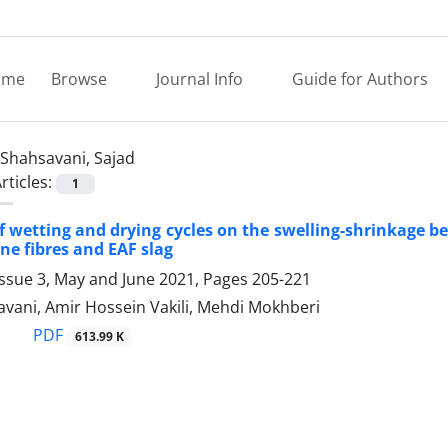
ome
Browse
Journal Info
Guide for Authors
Shahsavani, Sajad
rticles:
1
of wetting and drying cycles on the swelling-shrinkage b
ne fibres and EAF slag
Issue 3, May and June 2021, Pages
205-221
vani, Amir Hossein Vakili, Mehdi Mokhberi
PDF
613.99 K