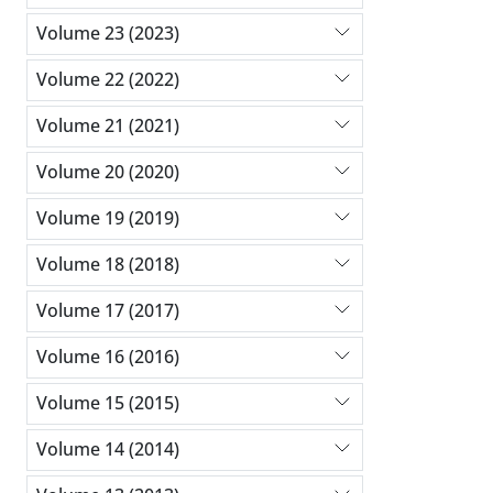
Volume 23 (2023)
Volume 22 (2022)
Volume 21 (2021)
Volume 20 (2020)
Volume 19 (2019)
Volume 18 (2018)
Volume 17 (2017)
Volume 16 (2016)
Volume 15 (2015)
Volume 14 (2014)