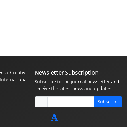
Newsletter Subscription
er a Creative
nternational
Subscribe to the journal newsletter and
receive the latest news and updates
Subscribe