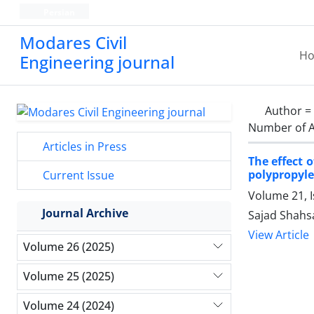
Persian
Modares Civil
H
Engineering journal
Author =
Number of A
Articles in Press
The effect 
polypropyle
Current Issue
Volume 21, 
Journal Archive
Sajad Shahsa
View Article
Volume 26 (2025)
Volume 25 (2025)
Volume 24 (2024)