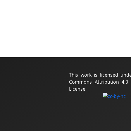
This work is licensed und
Commons Attribution 4.0 I
License