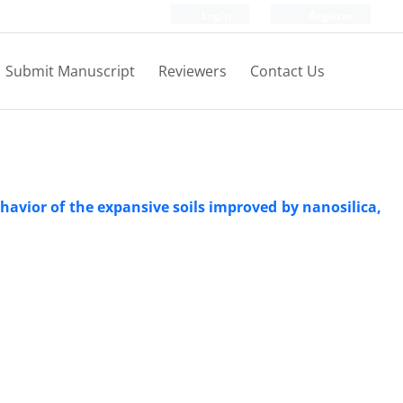
Login
Register
Submit Manuscript
Reviewers
Contact Us
ehavior of the expansive soils improved by nanosilica,