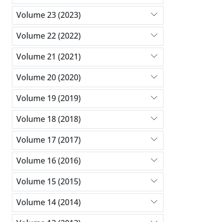
Volume 23 (2023)
Volume 22 (2022)
Volume 21 (2021)
Volume 20 (2020)
Volume 19 (2019)
Volume 18 (2018)
Volume 17 (2017)
Volume 16 (2016)
Volume 15 (2015)
Volume 14 (2014)