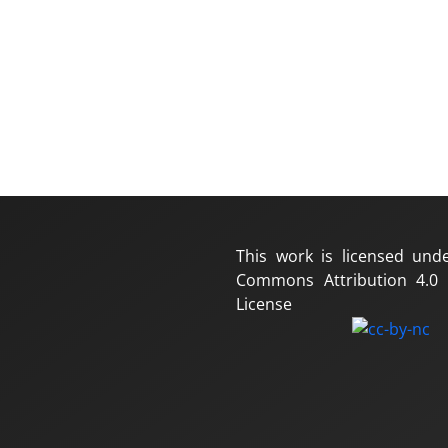
This work is licensed und
Commons Attribution 4.0 I
License