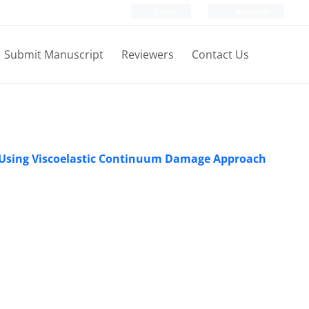
Login
Register
Submit Manuscript
Reviewers
Contact Us
r Using Viscoelastic Continuum Damage Approach