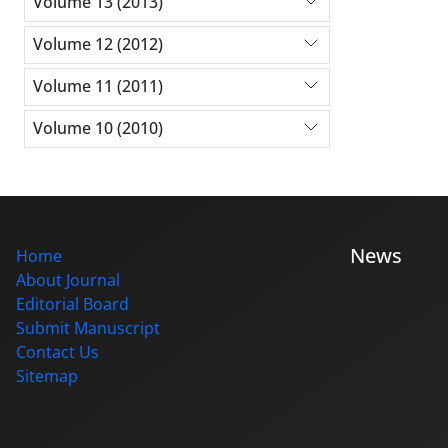
Volume 13 (2013)
Volume 12 (2012)
Volume 11 (2011)
Volume 10 (2010)
News
Home
About Journal
Editorial Board
Submit Manuscript
Contact Us
Sitemap