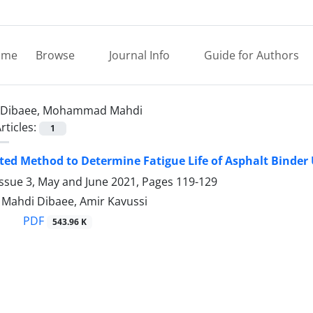
ome
Browse
Journal Info
Guide for Authors
Dibaee, Mohammad Mahdi
rticles:
1
ted Method to Determine Fatigue Life of Asphalt Binde
Issue 3, May and June 2021, Pages
119-129
ahdi Dibaee, Amir Kavussi
PDF
543.96 K