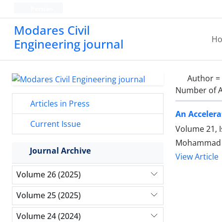
Persian
Modares Civil
H
Engineering journal
Author =
Number of A
Articles in Press
An Accelera
Current Issue
Volume 21, 
Mohammad M
Journal Archive
View Article
Volume 26 (2025)
Volume 25 (2025)
Volume 24 (2024)