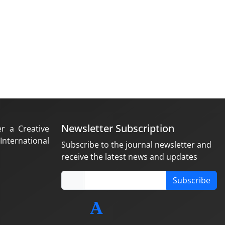
Newsletter Subscription
er a Creative
nternational
Subscribe to the journal newsletter and
receive the latest news and updates
Subscribe