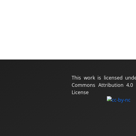
This work is licensed und
Commons Attribution 4.0 I
License