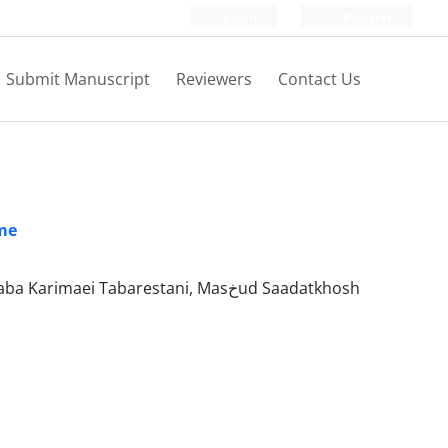
Login
Register
Submit Manuscript
Reviewers
Contact Us
ume
Monammad Sadegh Dehghan, Mehdi Arezoumandi, Farzin Bohloli, Mojtaba Karimaei Tabarestani, Masخud Saadatkhosh