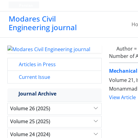
Persian
Modares Civil
H
Engineering journal
Author =
Number of A
Articles in Press
Mechanical 
Current Issue
Volume 21, 
Journal Archive
View Article
Volume 26 (2025)
Volume 25 (2025)
Volume 24 (2024)