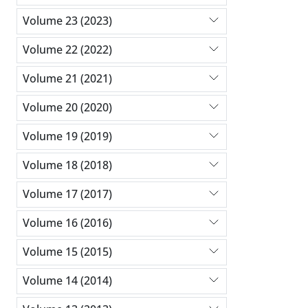
Volume 23 (2023)
Volume 22 (2022)
Volume 21 (2021)
Volume 20 (2020)
Volume 19 (2019)
Volume 18 (2018)
Volume 17 (2017)
Volume 16 (2016)
Volume 15 (2015)
Volume 14 (2014)