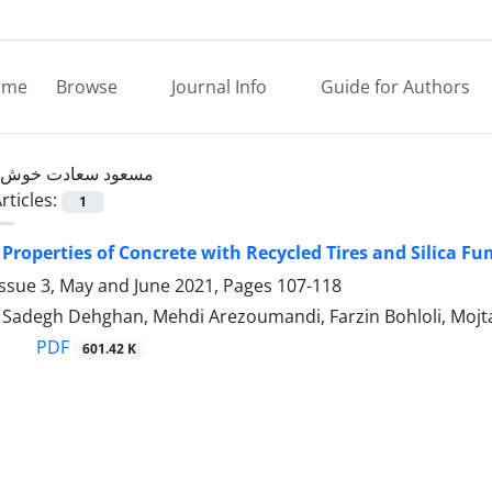
ome
Browse
Journal Info
Guide for Authors
مسعود سعادت خوش
rticles:
1
Properties of Concrete with Recycled Tires and Silica F
Issue 3, May and June 2021, Pages
107-118
PDF
601.42 K