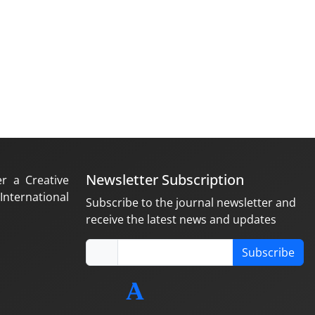
Newsletter Subscription
er a Creative
nternational
Subscribe to the journal newsletter and
receive the latest news and updates
Subscribe