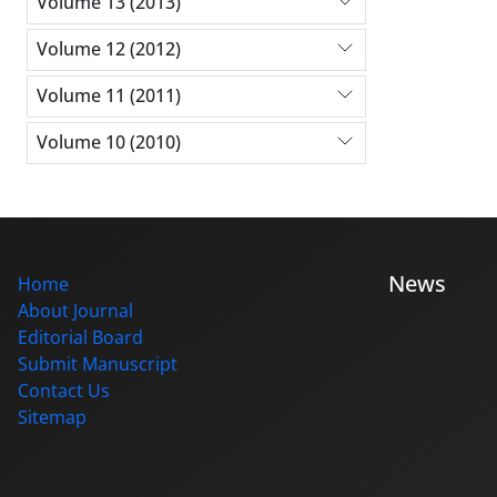
Volume 13 (2013)
Volume 12 (2012)
Volume 11 (2011)
Volume 10 (2010)
News
Home
About Journal
Editorial Board
Submit Manuscript
Contact Us
Sitemap