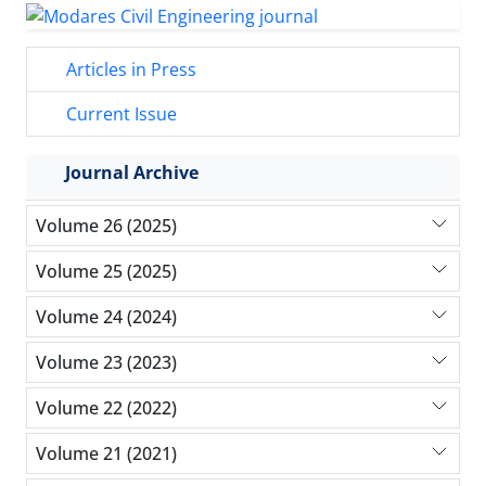
Articles in Press
Current Issue
Journal Archive
Volume 26 (2025)
Volume 25 (2025)
Volume 24 (2024)
Volume 23 (2023)
Volume 22 (2022)
Volume 21 (2021)