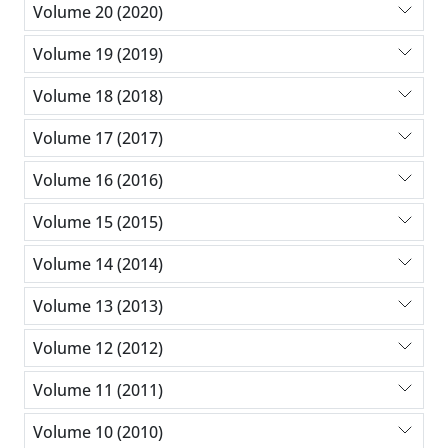
Volume 20 (2020)
Volume 19 (2019)
Volume 18 (2018)
Volume 17 (2017)
Volume 16 (2016)
Volume 15 (2015)
Volume 14 (2014)
Volume 13 (2013)
Volume 12 (2012)
Volume 11 (2011)
Volume 10 (2010)