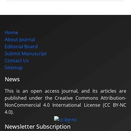
Home
About Journal
Editorial Board
Submit Manuscript
Contact Us
Sitemap
News
This is an open access journal, and its articles are
published under the Creative Commons Attribution-
NonCommercial 4.0 International License (CC BY-NC
4.0).
Newsletter Subscription