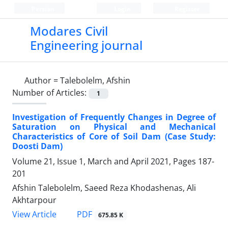
Persian
Login
Register
Modares Civil
Engineering journal
Author =
Talebolelm, Afshin
Number of Articles:
1
Investigation of Frequently Changes in Degree of
Saturation on Physical and Mechanical
Characteristics of Core of Soil Dam (Case Study:
Doosti Dam)
Volume 21, Issue 1, March and April 2021, Pages
187-
201
Afshin Talebolelm, Saeed Reza Khodashenas, Ali
Akhtarpour
PDF
View Article
675.85 K