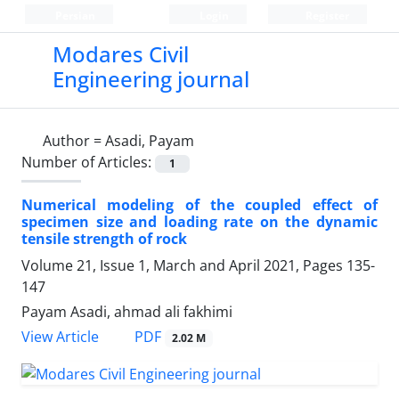
Persian
Login
Register
Modares Civil
Engineering journal
Author =
Asadi, Payam
Number of Articles:
1
Numerical modeling of the coupled effect of
specimen size and loading rate on the dynamic
tensile strength of rock
Volume 21, Issue 1, March and April 2021, Pages
135-
147
Payam Asadi, ahmad ali fakhimi
PDF
View Article
2.02 M