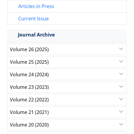
Articles in Press
Current Issue
Journal Archive
Volume 26 (2025)
Volume 25 (2025)
Volume 24 (2024)
Volume 23 (2023)
Volume 22 (2022)
Volume 21 (2021)
Volume 20 (2020)