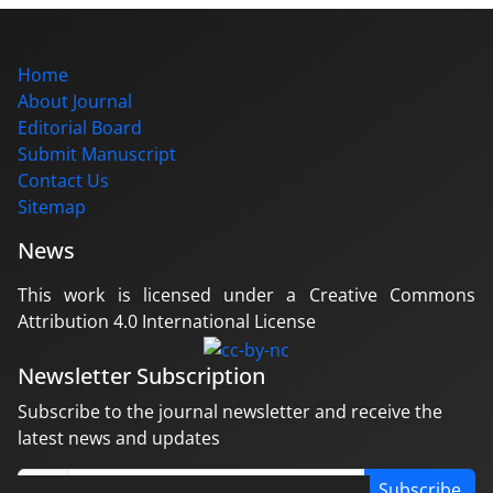
Home
About Journal
Editorial Board
Submit Manuscript
Contact Us
Sitemap
News
This work is licensed under a Creative Commons
Attribution 4.0 International License
Newsletter Subscription
Subscribe to the journal newsletter and receive the
latest news and updates
Subscribe