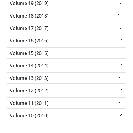
Volume 19 (2019)
Volume 18 (2018)
Volume 17 (2017)
Volume 16 (2016)
Volume 15 (2015)
Volume 14 (2014)
Volume 13 (2013)
Volume 12 (2012)
Volume 11 (2011)
Volume 10 (2010)