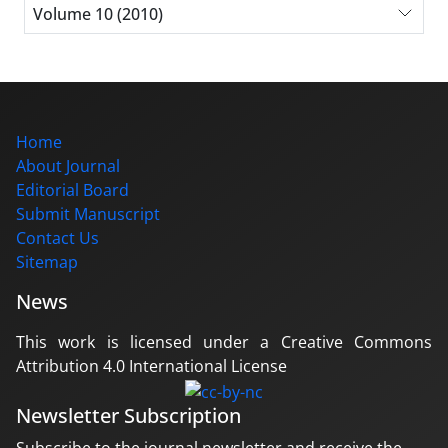
Volume 10 (2010)
Home
About Journal
Editorial Board
Submit Manuscript
Contact Us
Sitemap
News
This work is licensed under a Creative Commons
Attribution 4.0 International License
Newsletter Subscription
Subscribe to the journal newsletter and receive the