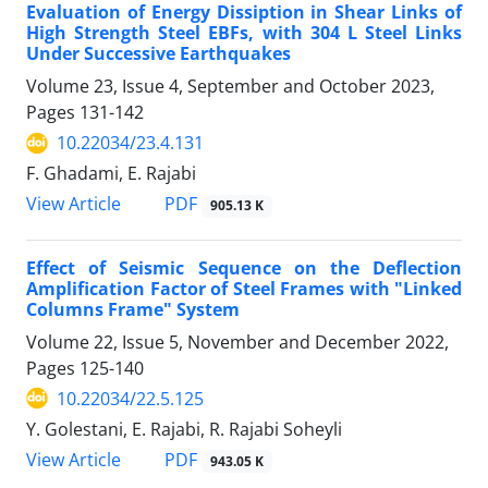
Evaluation of Energy Dissiption in Shear Links of
High Strength Steel EBFs, with 304 L Steel Links
Under Successive Earthquakes
Volume 23, Issue 4, September and October 2023,
Pages
131-142
10.22034/23.4.131
F. Ghadami, E. Rajabi
PDF
View Article
905.13 K
Effect of Seismic Sequence on the Deflection
Amplification Factor of Steel Frames with "Linked
Columns Frame" System
Volume 22, Issue 5, November and December 2022,
Pages
125-140
10.22034/22.5.125
Y. Golestani, E. Rajabi, R. Rajabi Soheyli
PDF
View Article
943.05 K