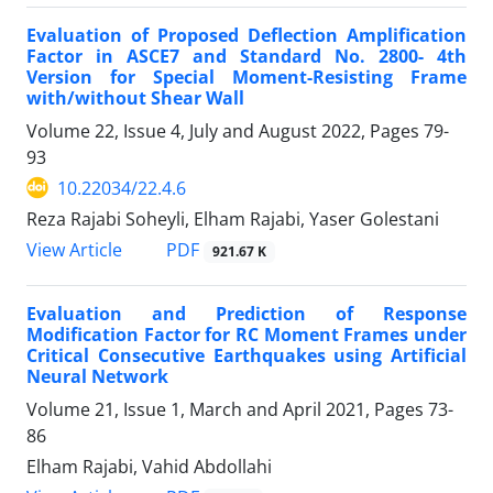
Evaluation of Proposed Deflection Amplification
Factor in ASCE7 and Standard No. 2800- 4th
Version for Special Moment-Resisting Frame
with/without Shear Wall
Volume 22, Issue 4, July and August 2022, Pages
79-
93
10.22034/22.4.6
Reza Rajabi Soheyli, Elham Rajabi, Yaser Golestani
PDF
View Article
921.67 K
Evaluation and Prediction of Response
Modification Factor for RC Moment Frames under
Critical Consecutive Earthquakes using Artificial
Neural Network
Volume 21, Issue 1, March and April 2021, Pages
73-
86
Elham Rajabi, Vahid Abdollahi