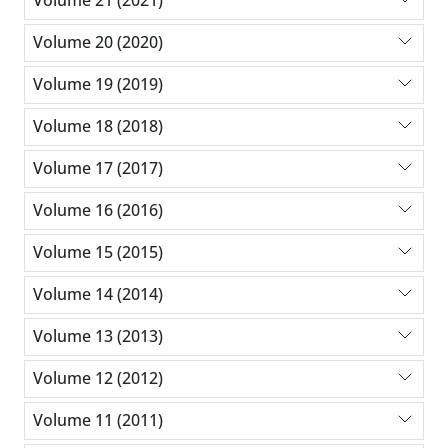
Volume 21 (2021)
Volume 20 (2020)
Volume 19 (2019)
Volume 18 (2018)
Volume 17 (2017)
Volume 16 (2016)
Volume 15 (2015)
Volume 14 (2014)
Volume 13 (2013)
Volume 12 (2012)
Volume 11 (2011)