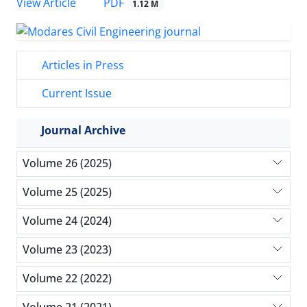
PDF
View Article
1.12 M
Articles in Press
Current Issue
Journal Archive
Volume 26 (2025)
Volume 25 (2025)
Volume 24 (2024)
Volume 23 (2023)
Volume 22 (2022)