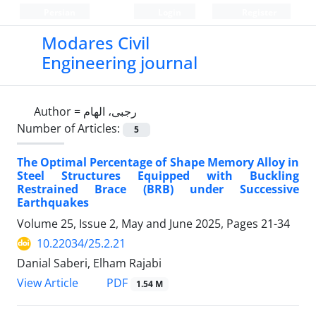
Persian
Login
Register
Modares Civil
Engineering journal
Author =
رجبی، الهام
Number of Articles:
5
The Optimal Percentage of Shape Memory Alloy in
Steel Structures Equipped with Buckling
Restrained Brace (BRB) under Successive
Earthquakes
Volume 25, Issue 2, May and June 2025, Pages
21-34
10.22034/25.2.21
Danial Saberi, Elham Rajabi
PDF
View Article
1.54 M