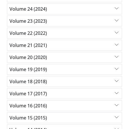
Volume 24 (2024)
Volume 23 (2023)
Volume 22 (2022)
Volume 21 (2021)
Volume 20 (2020)
Volume 19 (2019)
Volume 18 (2018)
Volume 17 (2017)
Volume 16 (2016)
Volume 15 (2015)