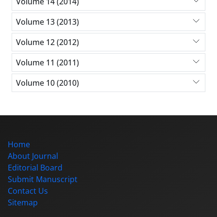
Volume 14 (2014)
Volume 13 (2013)
Volume 12 (2012)
Volume 11 (2011)
Volume 10 (2010)
Home
About Journal
Editorial Board
Submit Manuscript
Contact Us
Sitemap