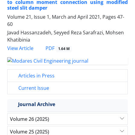
to column moment connection using modified
steel slit damper
Volume 21, Issue 1, March and April 2021, Pages
47-
60
Javad Hassanzadeh, Seyyed Reza Sarafrazi, Mohsen
Khatibinia
PDF
View Article
1.64 M
Articles in Press
Current Issue
Journal Archive
Volume 26 (2025)
Volume 25 (2025)