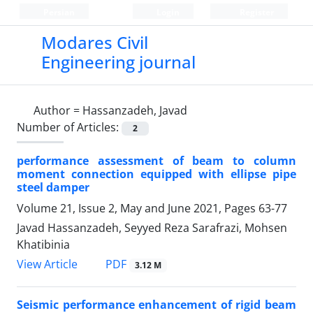
Persian
Login
Register
Modares Civil
Engineering journal
Author =
Hassanzadeh, Javad
Number of Articles:
2
performance assessment of beam to column
moment connection equipped with ellipse pipe
steel damper
Volume 21, Issue 2, May and June 2021, Pages
63-77
Javad Hassanzadeh, Seyyed Reza Sarafrazi, Mohsen
Khatibinia
PDF
View Article
3.12 M
Seismic performance enhancement of rigid beam