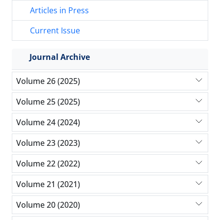
Articles in Press
Current Issue
Journal Archive
Volume 26 (2025)
Volume 25 (2025)
Volume 24 (2024)
Volume 23 (2023)
Volume 22 (2022)
Volume 21 (2021)
Volume 20 (2020)