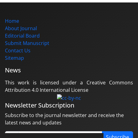
Home
About Journal
Editorial Board
Submit Manuscript
Contact Us
Sitemap
News
This work is licensed under a Creative Commons
Attribution 4.0 International License
Newsletter Subscription
Subscribe to the journal newsletter and receive the
latest news and updates
Subscribe