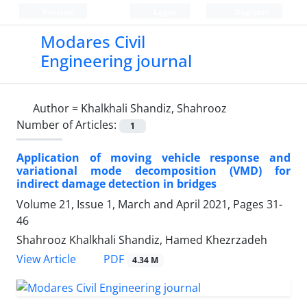
Persian
Login
Register
Modares Civil
Engineering journal
Author =
Khalkhali Shandiz, Shahrooz
Number of Articles:
1
Application of moving vehicle response and
variational mode decomposition (VMD) for
indirect damage detection in bridges
Volume 21, Issue 1, March and April 2021, Pages
31-
46
Shahrooz Khalkhali Shandiz, Hamed Khezrzadeh
PDF
View Article
4.34 M