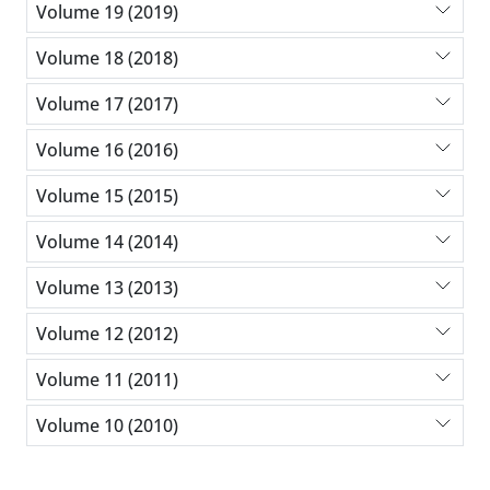
Volume 19 (2019)
Volume 18 (2018)
Volume 17 (2017)
Volume 16 (2016)
Volume 15 (2015)
Volume 14 (2014)
Volume 13 (2013)
Volume 12 (2012)
Volume 11 (2011)
Volume 10 (2010)