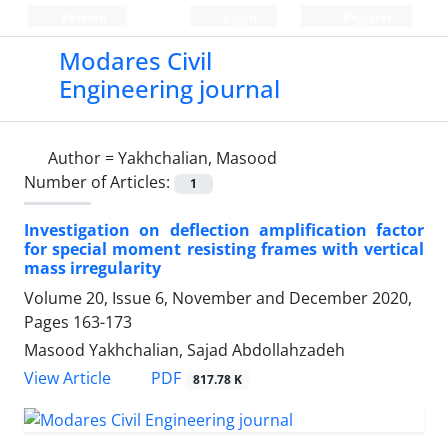
Persian
Login
Register
Modares Civil
Engineering journal
Author =
Yakhchalian, Masood
Number of Articles:
1
Investigation on deflection amplification factor
for special moment resisting frames with vertical
mass irregularity
Volume 20, Issue 6, November and December 2020,
Pages
163-173
Masood Yakhchalian, Sajad Abdollahzadeh
PDF
View Article
817.78 K