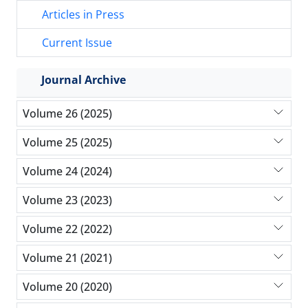
Articles in Press
Current Issue
Journal Archive
Volume 26 (2025)
Volume 25 (2025)
Volume 24 (2024)
Volume 23 (2023)
Volume 22 (2022)
Volume 21 (2021)
Volume 20 (2020)