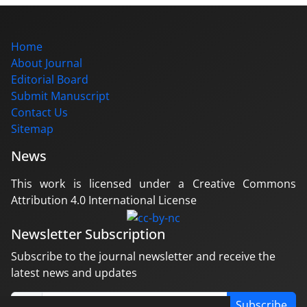
Home
About Journal
Editorial Board
Submit Manuscript
Contact Us
Sitemap
News
This work is licensed under a Creative Commons
Attribution 4.0 International License
Newsletter Subscription
Subscribe to the journal newsletter and receive the
latest news and updates
Subscribe