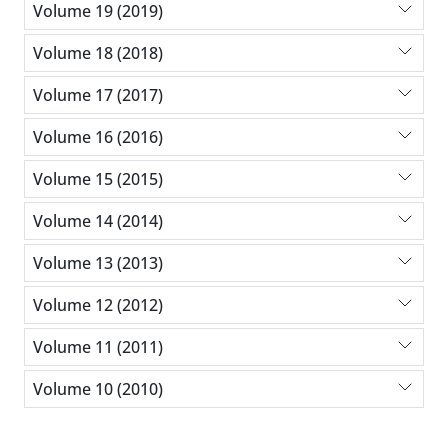
Volume 19 (2019)
Volume 18 (2018)
Volume 17 (2017)
Volume 16 (2016)
Volume 15 (2015)
Volume 14 (2014)
Volume 13 (2013)
Volume 12 (2012)
Volume 11 (2011)
Volume 10 (2010)