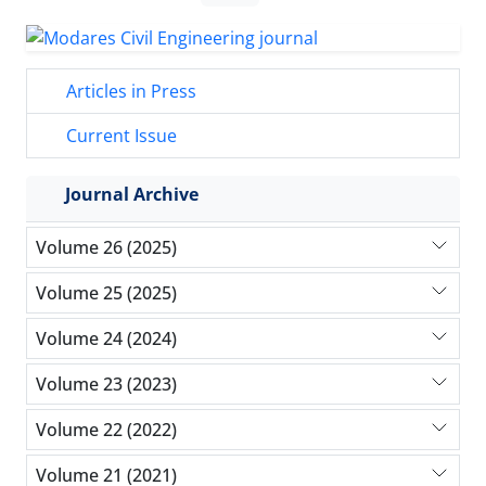
Articles in Press
Current Issue
Journal Archive
Volume 26 (2025)
Volume 25 (2025)
Volume 24 (2024)
Volume 23 (2023)
Volume 22 (2022)
Volume 21 (2021)