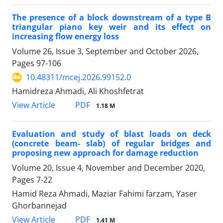
The presence of a block downstream of a type B
triangular piano key weir and its effect on
increasing flow energy loss
Volume 26, Issue 3, September and October 2026,
Pages
97-106
10.48311/mcej.2026.99152.0
Hamidreza Ahmadi, Ali Khoshfetrat
PDF
View Article
1.18 M
Evaluation and study of blast loads on deck
(concrete beam- slab) of regular bridges and
proposing new approach for damage reduction
Volume 20, Issue 4, November and December 2020,
Pages
7-22
Hamid Reza Ahmadi, Maziar Fahimi farzam, Yaser
Ghorbannejad
PDF
View Article
1.41 M