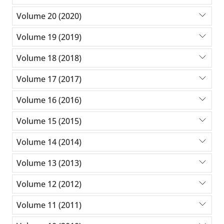
Volume 20 (2020)
Volume 19 (2019)
Volume 18 (2018)
Volume 17 (2017)
Volume 16 (2016)
Volume 15 (2015)
Volume 14 (2014)
Volume 13 (2013)
Volume 12 (2012)
Volume 11 (2011)