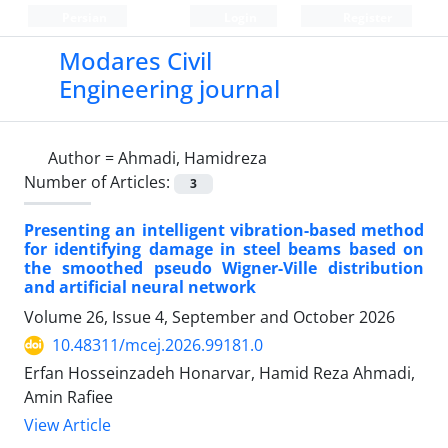
Persian
Login
Register
Modares Civil
Engineering journal
Author =
Ahmadi, Hamidreza
Number of Articles:
3
Presenting an intelligent vibration-based method
for identifying damage in steel beams based on
the smoothed pseudo Wigner-Ville distribution
and artificial neural network
Volume 26, Issue 4, September and October 2026
10.48311/mcej.2026.99181.0
Erfan Hosseinzadeh Honarvar, Hamid Reza Ahmadi,
Amin Rafiee
View Article