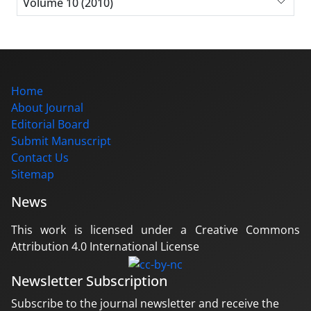
Volume 10 (2010)
Home
About Journal
Editorial Board
Submit Manuscript
Contact Us
Sitemap
News
This work is licensed under a Creative Commons
Attribution 4.0 International License
Newsletter Subscription
Subscribe to the journal newsletter and receive the