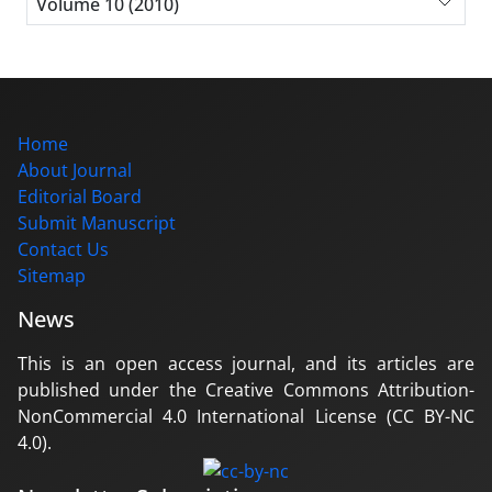
Volume 10 (2010)
Home
About Journal
Editorial Board
Submit Manuscript
Contact Us
Sitemap
News
This is an open access journal, and its articles are
published under the Creative Commons Attribution-
NonCommercial 4.0 International License (CC BY-NC
4.0).