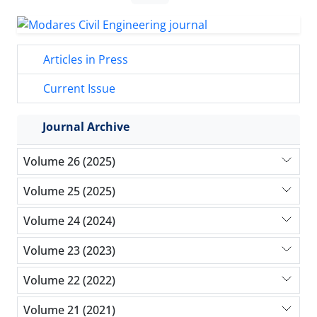
Articles in Press
Current Issue
Journal Archive
Volume 26 (2025)
Volume 25 (2025)
Volume 24 (2024)
Volume 23 (2023)
Volume 22 (2022)
Volume 21 (2021)