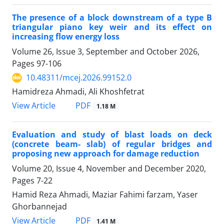
The presence of a block downstream of a type B
triangular piano key weir and its effect on
increasing flow energy loss
Volume 26, Issue 3, September and October 2026,
Pages
97-106
10.48311/mcej.2026.99152.0
Hamidreza Ahmadi, Ali Khoshfetrat
PDF
View Article
1.18 M
Evaluation and study of blast loads on deck
(concrete beam- slab) of regular bridges and
proposing new approach for damage reduction
Volume 20, Issue 4, November and December 2020,
Pages
7-22
Hamid Reza Ahmadi, Maziar Fahimi farzam, Yaser
Ghorbannejad
PDF
View Article
1.41 M