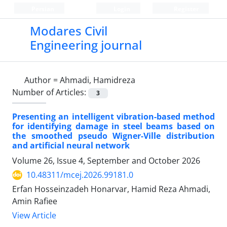
Persian
Login
Register
Modares Civil
Engineering journal
Author =
Ahmadi, Hamidreza
Number of Articles:
3
Presenting an intelligent vibration-based method
for identifying damage in steel beams based on
the smoothed pseudo Wigner-Ville distribution
and artificial neural network
Volume 26, Issue 4, September and October 2026
10.48311/mcej.2026.99181.0
Erfan Hosseinzadeh Honarvar, Hamid Reza Ahmadi,
Amin Rafiee
View Article