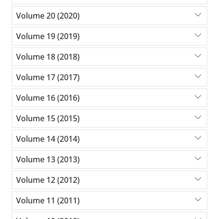
Volume 20 (2020)
Volume 19 (2019)
Volume 18 (2018)
Volume 17 (2017)
Volume 16 (2016)
Volume 15 (2015)
Volume 14 (2014)
Volume 13 (2013)
Volume 12 (2012)
Volume 11 (2011)