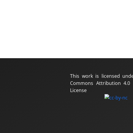
This work is licensed und
Commons Attribution 4.0 I
License