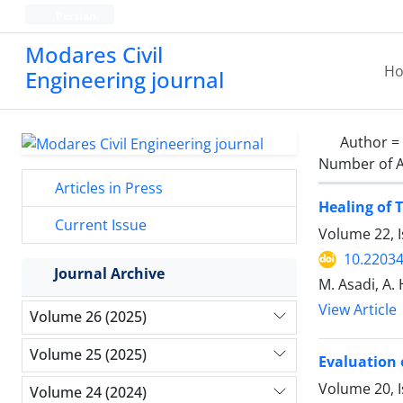
Persian
Modares Civil
H
Engineering journal
Author =
Number of A
Articles in Press
Healing of 
Current Issue
Volume 22, 
10.22034
Journal Archive
M. Asadi, A.
View Article
Volume 26 (2025)
Volume 25 (2025)
Evaluation 
Volume 20, 
Volume 24 (2024)