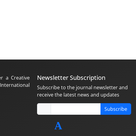
Newsletter Subscription
er a Creative
nternational
Subscribe to the journal newsletter and
receive the latest news and updates
Subscribe