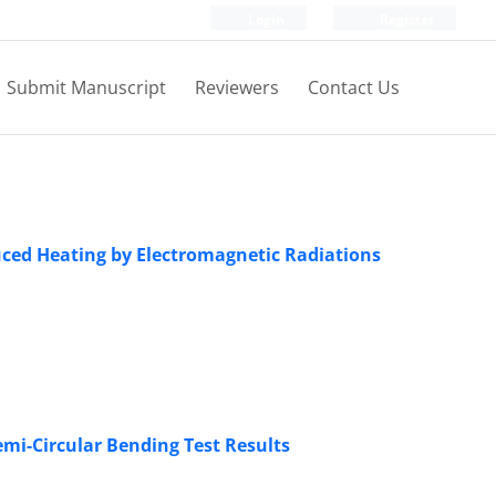
Login
Register
Submit Manuscript
Reviewers
Contact Us
duced Heating by Electromagnetic Radiations
mi-Circular Bending Test Results