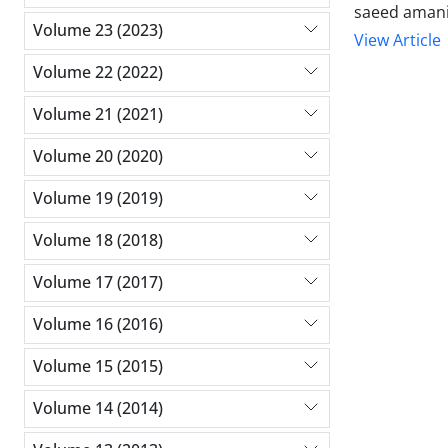
saeed amani
Volume 23 (2023)
View Article
Volume 22 (2022)
Volume 21 (2021)
Volume 20 (2020)
Volume 19 (2019)
Volume 18 (2018)
Volume 17 (2017)
Volume 16 (2016)
Volume 15 (2015)
Volume 14 (2014)