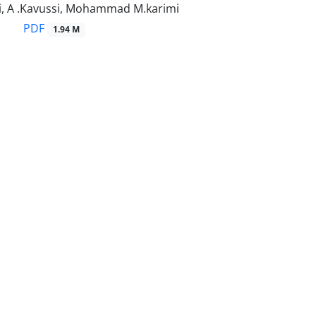
, A .Kavussi, Mohammad M.karimi
PDF
1.94 M