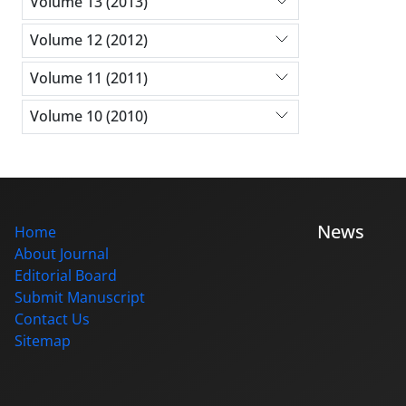
Volume 13 (2013)
Volume 12 (2012)
Volume 11 (2011)
Volume 10 (2010)
News
Home
About Journal
Editorial Board
Submit Manuscript
Contact Us
Sitemap