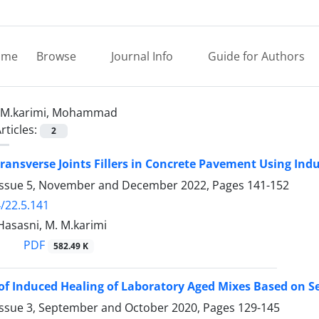
ome
Browse
Journal Info
Guide for Authors
M.karimi, Mohammad
rticles:
2
Transverse Joints Fillers in Concrete Pavement Using In
Issue 5, November and December 2022, Pages
141-152
/22.5.141
 Hasasni, M. M.karimi
PDF
582.49 K
of Induced Healing of Laboratory Aged Mixes Based on Se
Issue 3, September and October 2020, Pages
129-145