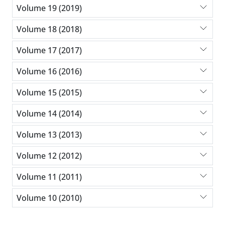
Volume 19 (2019)
Volume 18 (2018)
Volume 17 (2017)
Volume 16 (2016)
Volume 15 (2015)
Volume 14 (2014)
Volume 13 (2013)
Volume 12 (2012)
Volume 11 (2011)
Volume 10 (2010)