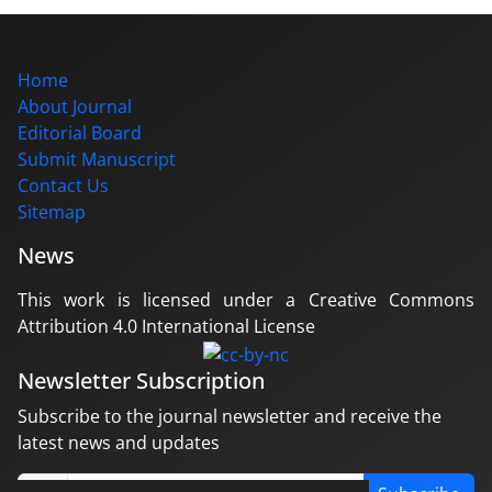
Home
About Journal
Editorial Board
Submit Manuscript
Contact Us
Sitemap
News
This work is licensed under a Creative Commons
Attribution 4.0 International License
Newsletter Subscription
Subscribe to the journal newsletter and receive the
latest news and updates