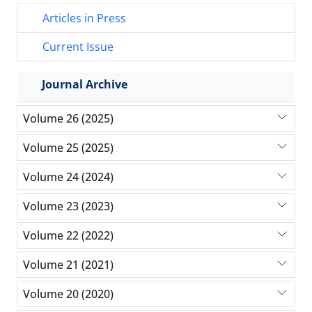
Articles in Press
Current Issue
Journal Archive
Volume 26 (2025)
Volume 25 (2025)
Volume 24 (2024)
Volume 23 (2023)
Volume 22 (2022)
Volume 21 (2021)
Volume 20 (2020)