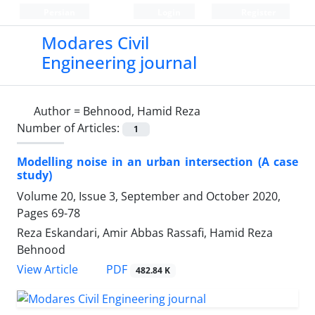
Persian
Login
Register
Modares Civil
Engineering journal
Author =
Behnood, Hamid Reza
Number of Articles:
1
Modelling noise in an urban intersection (A case
study)
Volume 20, Issue 3, September and October 2020,
Pages
69-78
Reza Eskandari, Amir Abbas Rassafi, Hamid Reza
Behnood
PDF
View Article
482.84 K