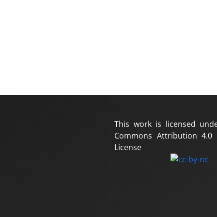
This work is licensed und
Commons Attribution 4.0 I
License