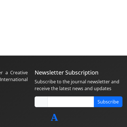
Newsletter Subscription
er a Creative
nternational
Subscribe to the journal newsletter and
receive the latest news and updates
Subscribe