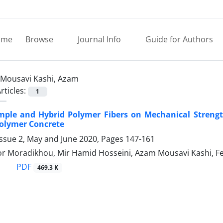
ome
Browse
Journal Info
Guide for Authors
Mousavi Kashi, Azam
rticles:
1
Simple and Hybrid Polymer Fibers on Mechanical Streng
olymer Concrete
Issue 2, May and June 2020, Pages
147-161
r Moradikhou, Mir Hamid Hosseini, Azam Mousavi Kashi, F
PDF
469.3 K