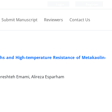
Login
Register
Submit Manuscript
Reviewers
Contact Us
ths and High-temperature Resistance of Metakaolin-
ereshteh Emami, Alireza Esparham