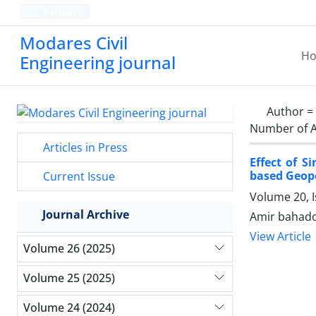
Persian
Modares Civil
H
Engineering journal
Author =
Number of A
Articles in Press
Effect of 
based Geop
Current Issue
Volume 20, 
Journal Archive
Amir bahado
View Article
Volume 26 (2025)
Volume 25 (2025)
Volume 24 (2024)