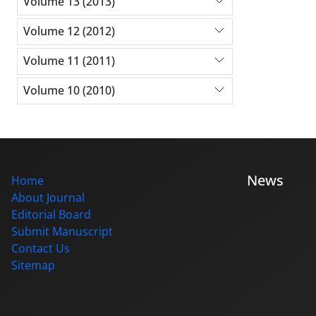
Volume 13 (2013)
Volume 12 (2012)
Volume 11 (2011)
Volume 10 (2010)
News
Home
About Journal
Editorial Board
Submit Manuscript
Contact Us
Sitemap