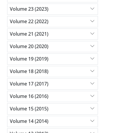
Volume 23 (2023)
Volume 22 (2022)
Volume 21 (2021)
Volume 20 (2020)
Volume 19 (2019)
Volume 18 (2018)
Volume 17 (2017)
Volume 16 (2016)
Volume 15 (2015)
Volume 14 (2014)