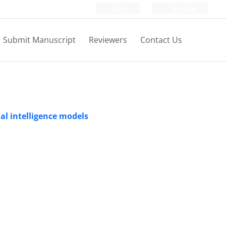
Login
Register
Submit Manuscript
Reviewers
Contact Us
ial intelligence models