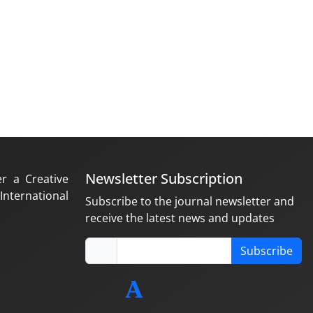
Newsletter Subscription
er a Creative
nternational
Subscribe to the journal newsletter and
receive the latest news and updates
Subscribe