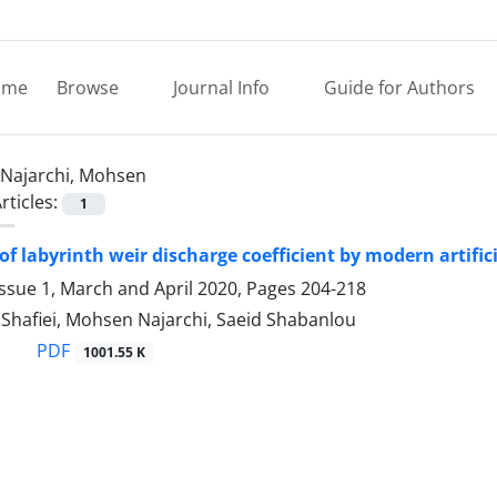
ome
Browse
Journal Info
Guide for Authors
Najarchi, Mohsen
rticles:
1
of labyrinth weir discharge coefficient by modern artific
ssue 1, March and April 2020, Pages
204-218
Shafiei, Mohsen Najarchi, Saeid Shabanlou
PDF
1001.55 K