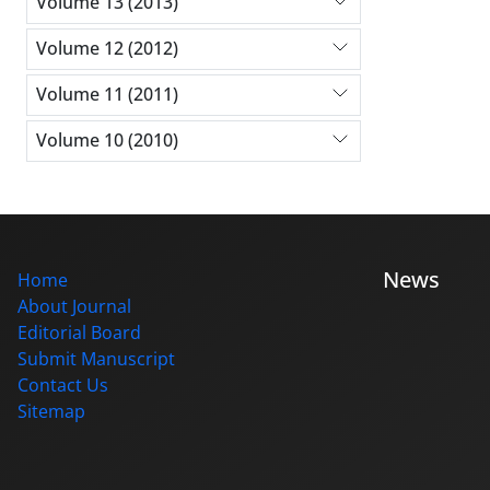
Volume 13 (2013)
Volume 12 (2012)
Volume 11 (2011)
Volume 10 (2010)
News
Home
About Journal
Editorial Board
Submit Manuscript
Contact Us
Sitemap