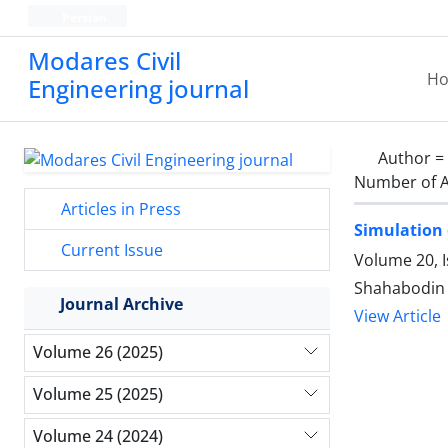
Persian
Modares Civil
H
Engineering journal
Author =
Number of A
Articles in Press
Simulation 
Current Issue
Volume 20, I
Shahabodin 
Journal Archive
View Article
Volume 26 (2025)
Volume 25 (2025)
Volume 24 (2024)