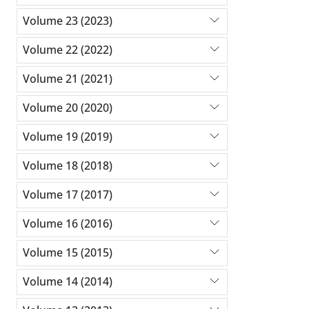
Volume 23 (2023)
Volume 22 (2022)
Volume 21 (2021)
Volume 20 (2020)
Volume 19 (2019)
Volume 18 (2018)
Volume 17 (2017)
Volume 16 (2016)
Volume 15 (2015)
Volume 14 (2014)