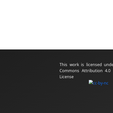
This work is licensed und
Commons Attribution 4.0 I
License