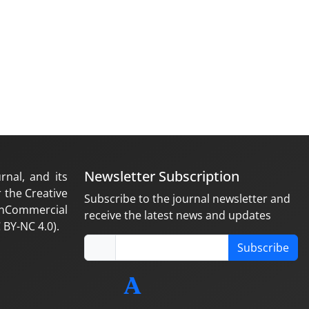
Newsletter Subscription
rnal, and its
 the Creative
Subscribe to the journal newsletter and
nCommercial
receive the latest news and updates
 BY-NC 4.0).
Subscribe