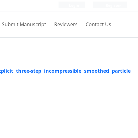
Login
Register
Submit Manuscript
Reviewers
Contact Us
plicit three-step incompressible smoothed particle