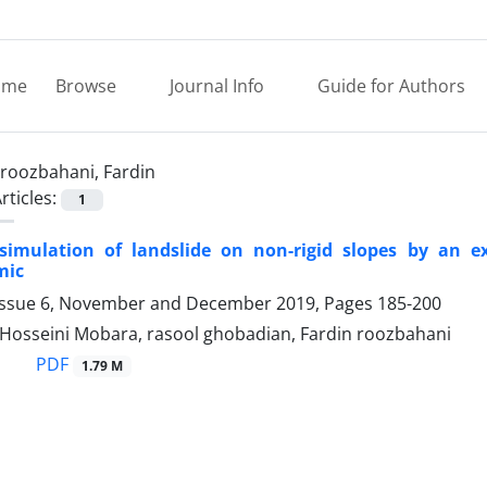
ome
Browse
Journal Info
Guide for Authors
roozbahani, Fardin
rticles:
1
simulation of landslide on non-rigid slopes by an ex
mic
Issue 6, November and December 2019, Pages
185-200
 Hosseini Mobara, rasool ghobadian, Fardin roozbahani
PDF
1.79 M