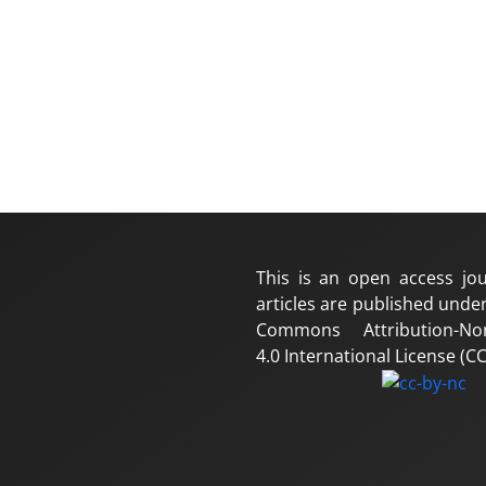
This is an open access jou
articles are published under
Commons Attribution-No
4.0 International License (CC