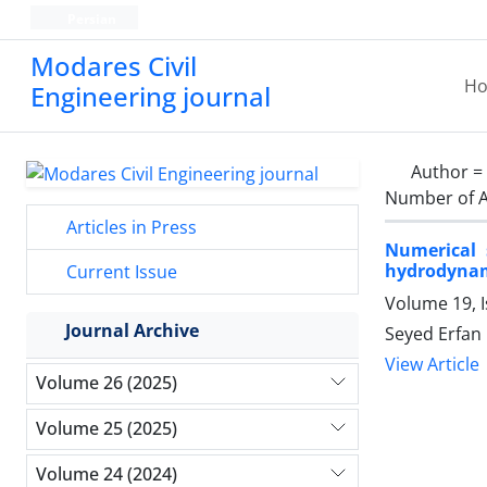
Persian
Modares Civil
H
Engineering journal
Author =
Number of A
Articles in Press
Numerical 
hydrodyna
Current Issue
Volume 19, 
Journal Archive
Seyed Erfan
View Article
Volume 26 (2025)
Volume 25 (2025)
Volume 24 (2024)