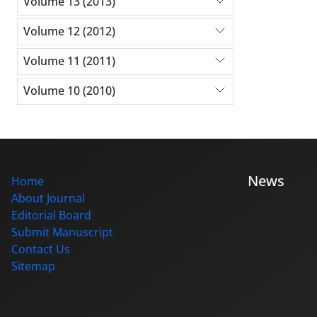
Volume 13 (2013)
Volume 12 (2012)
Volume 11 (2011)
Volume 10 (2010)
News
Home
About Journal
Editorial Board
Submit Manuscript
Contact Us
Sitemap