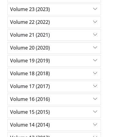
Volume 23 (2023)
Volume 22 (2022)
Volume 21 (2021)
Volume 20 (2020)
Volume 19 (2019)
Volume 18 (2018)
Volume 17 (2017)
Volume 16 (2016)
Volume 15 (2015)
Volume 14 (2014)