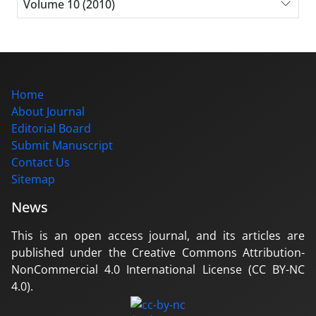
Volume 10 (2010)
Home
About Journal
Editorial Board
Submit Manuscript
Contact Us
Sitemap
News
This is an open access journal, and its articles are
published under the Creative Commons Attribution-
NonCommercial 4.0 International License (CC BY-NC
4.0).