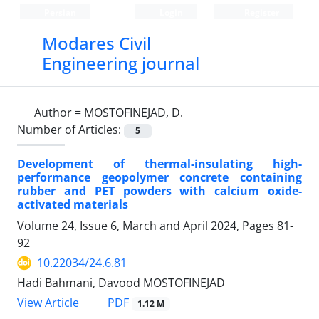
Persian
Login
Register
Modares Civil
Engineering journal
Author =
MOSTOFINEJAD, D.
Number of Articles:
5
Development of thermal-insulating high-
performance geopolymer concrete containing
rubber and PET powders with calcium oxide-
activated materials
Volume 24, Issue 6, March and April 2024, Pages
81-
92
10.22034/24.6.81
Hadi Bahmani, Davood MOSTOFINEJAD
PDF
View Article
1.12 M