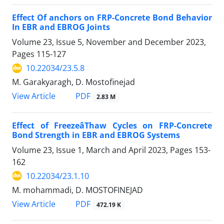
Effect Of anchors on FRP-Concrete Bond Behavior
In EBR and EBROG Joints
Volume 23, Issue 5, November and December 2023,
Pages
115-127
10.22034/23.5.8
M. Garakyaragh, D. Mostofinejad
PDF
View Article
2.83 M
Effect of FreezeâThaw Cycles on FRP-Concrete
Bond Strength in EBR and EBROG Systems
Volume 23, Issue 1, March and April 2023, Pages
153-
162
10.22034/23.1.10
M. mohammadi, D. MOSTOFINEJAD
PDF
View Article
472.19 K