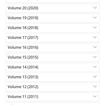
Volume 20 (2020)
Volume 19 (2019)
Volume 18 (2018)
Volume 17 (2017)
Volume 16 (2016)
Volume 15 (2015)
Volume 14 (2014)
Volume 13 (2013)
Volume 12 (2012)
Volume 11 (2011)