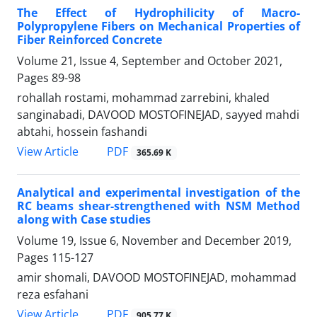
The Effect of Hydrophilicity of Macro-
Polypropylene Fibers on Mechanical Properties of
Fiber Reinforced Concrete
Volume 21, Issue 4, September and October 2021,
Pages
89-98
rohallah rostami, mohammad zarrebini, khaled
sanginabadi, DAVOOD MOSTOFINEJAD, sayyed mahdi
abtahi, hossein fashandi
PDF
View Article
365.69 K
Analytical and experimental investigation of the
RC beams shear-strengthened with NSM Method
along with Case studies
Volume 19, Issue 6, November and December 2019,
Pages
115-127
amir shomali, DAVOOD MOSTOFINEJAD, mohammad
reza esfahani
PDF
View Article
905.77 K