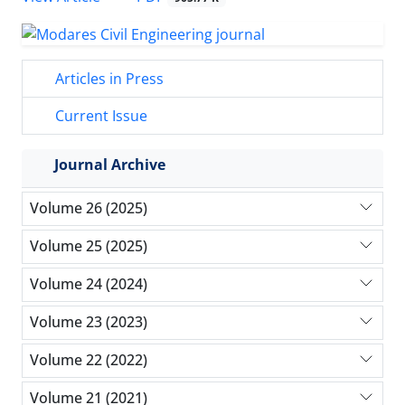
Articles in Press
Current Issue
Journal Archive
Volume 26 (2025)
Volume 25 (2025)
Volume 24 (2024)
Volume 23 (2023)
Volume 22 (2022)
Volume 21 (2021)