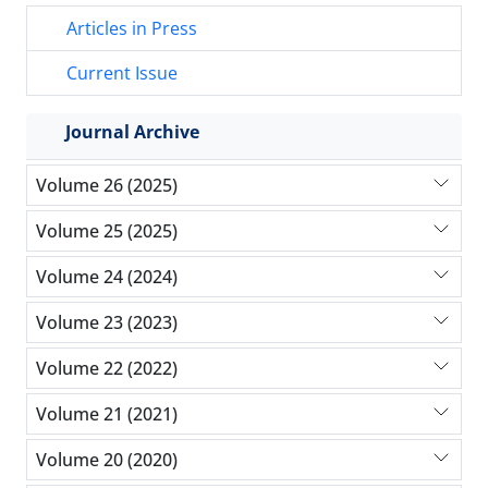
Articles in Press
Current Issue
Journal Archive
Volume 26 (2025)
Volume 25 (2025)
Volume 24 (2024)
Volume 23 (2023)
Volume 22 (2022)
Volume 21 (2021)
Volume 20 (2020)