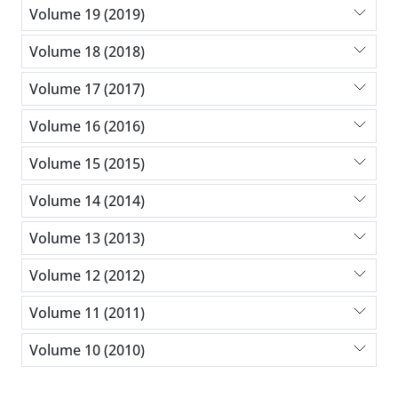
Volume 19 (2019)
Volume 18 (2018)
Volume 17 (2017)
Volume 16 (2016)
Volume 15 (2015)
Volume 14 (2014)
Volume 13 (2013)
Volume 12 (2012)
Volume 11 (2011)
Volume 10 (2010)