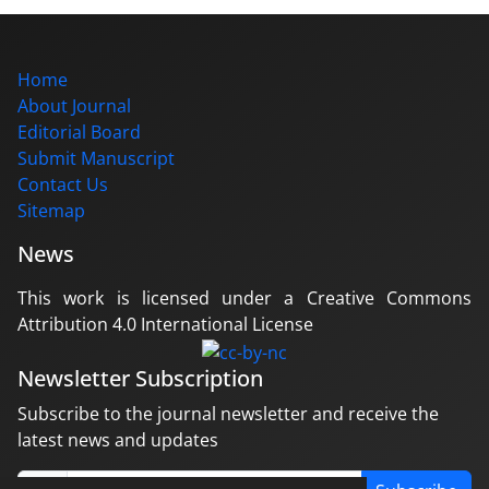
Home
About Journal
Editorial Board
Submit Manuscript
Contact Us
Sitemap
News
This work is licensed under a Creative Commons
Attribution 4.0 International License
Newsletter Subscription
Subscribe to the journal newsletter and receive the
latest news and updates