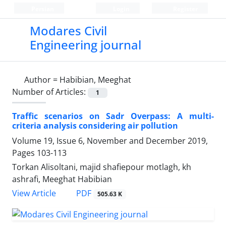
Persian
Login
Register
Modares Civil
Engineering journal
Author =
Habibian, Meeghat
Number of Articles:
1
Traffic scenarios on Sadr Overpass: A multi-
criteria analysis considering air pollution
Volume 19, Issue 6, November and December 2019,
Pages
103-113
Torkan Alisoltani, majid shafiepour motlagh, kh
ashrafi, Meeghat Habibian
PDF
View Article
505.63 K