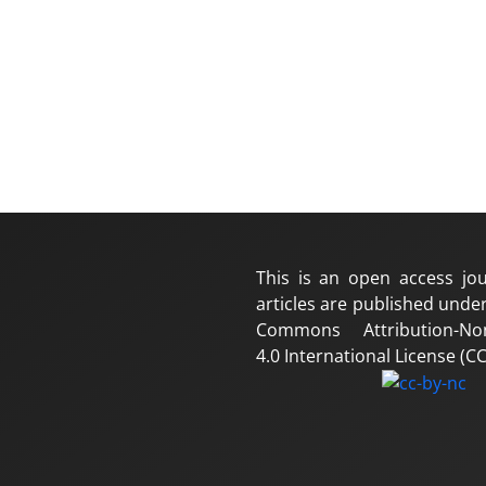
This is an open access jou
articles are published under
Commons Attribution-No
4.0 International License (CC