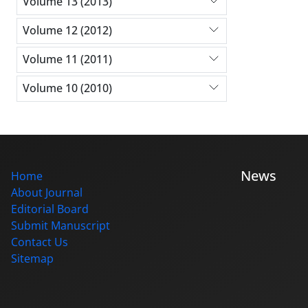
Volume 13 (2013)
Volume 12 (2012)
Volume 11 (2011)
Volume 10 (2010)
News
Home
About Journal
Editorial Board
Submit Manuscript
Contact Us
Sitemap