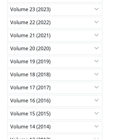
Volume 23 (2023)
Volume 22 (2022)
Volume 21 (2021)
Volume 20 (2020)
Volume 19 (2019)
Volume 18 (2018)
Volume 17 (2017)
Volume 16 (2016)
Volume 15 (2015)
Volume 14 (2014)