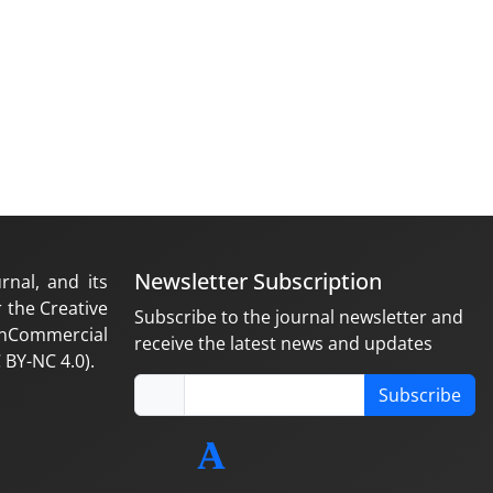
Newsletter Subscription
rnal, and its
 the Creative
Subscribe to the journal newsletter and
nCommercial
receive the latest news and updates
 BY-NC 4.0).
Subscribe