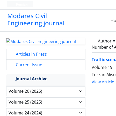
Persian
Modares Civil
H
Engineering journal
Author =
Number of A
Articles in Press
Traffic scen
Current Issue
Volume 19, 
Torkan Aliso
Journal Archive
View Article
Volume 26 (2025)
Volume 25 (2025)
Volume 24 (2024)