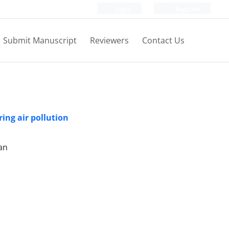
Login
Register
Submit Manuscript
Reviewers
Contact Us
ring air pollution
an