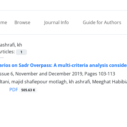
ome
Browse
Journal Info
Guide for Authors
ashrafi, kh
rticles:
1
arios on Sadr Overpass: A multi-criteria analysis conside
Issue 6, November and December 2019, Pages
103-113
ltani, majid shafiepour motlagh, kh ashrafi, Meeghat Habibi
PDF
505.63 K