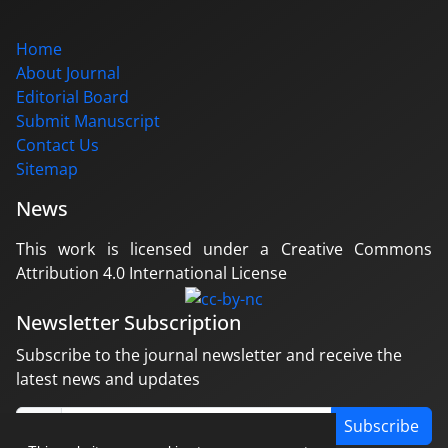
Home
About Journal
Editorial Board
Submit Manuscript
Contact Us
Sitemap
News
This work is licensed under a Creative Commons
Attribution 4.0 International License
Newsletter Subscription
Subscribe to the journal newsletter and receive the
latest news and updates
Subscribe