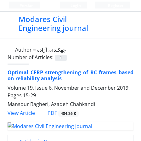
Persian
Login
Register
Modares Civil
Engineering journal
Author =
چهکندی، آزاده
Number of Articles:
1
Optimal CFRP strengthening of RC frames based
on reliability analysis
Volume 19, Issue 6, November and December 2019,
Pages
15-29
Mansour Bagheri, Azadeh Chahkandi
PDF
View Article
484.26 K