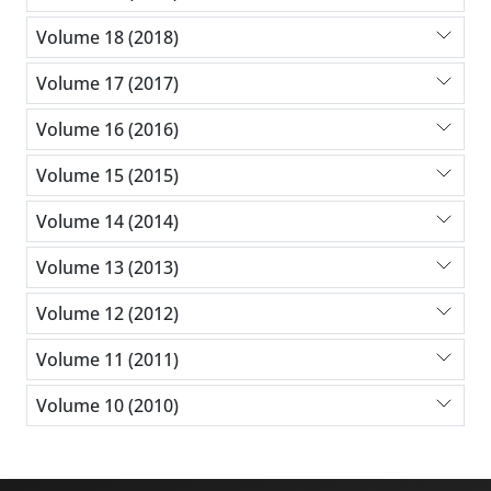
Volume 18 (2018)
Volume 17 (2017)
Volume 16 (2016)
Volume 15 (2015)
Volume 14 (2014)
Volume 13 (2013)
Volume 12 (2012)
Volume 11 (2011)
Volume 10 (2010)