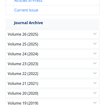
Articles in Press
Current Issue
Journal Archive
Volume 26 (2025)
Volume 25 (2025)
Volume 24 (2024)
Volume 23 (2023)
Volume 22 (2022)
Volume 21 (2021)
Volume 20 (2020)
Volume 19 (2019)