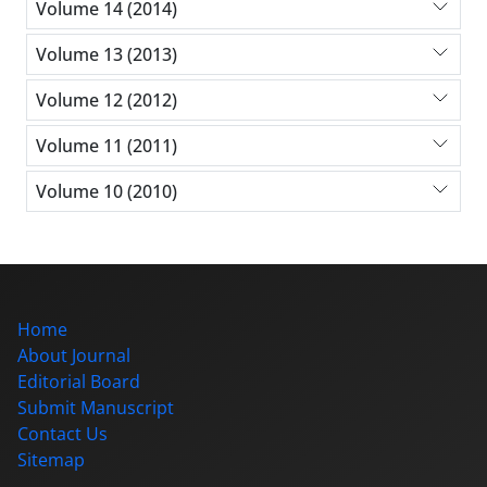
Volume 14 (2014)
Volume 13 (2013)
Volume 12 (2012)
Volume 11 (2011)
Volume 10 (2010)
Home
About Journal
Editorial Board
Submit Manuscript
Contact Us
Sitemap