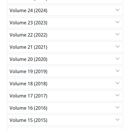
Volume 24 (2024)
Volume 23 (2023)
Volume 22 (2022)
Volume 21 (2021)
Volume 20 (2020)
Volume 19 (2019)
Volume 18 (2018)
Volume 17 (2017)
Volume 16 (2016)
Volume 15 (2015)