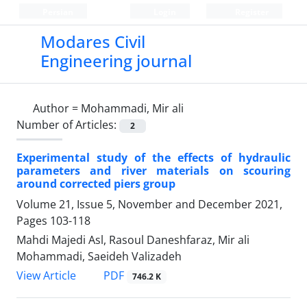
Persian
Login
Register
Modares Civil
Engineering journal
Author =
Mohammadi, Mir ali
Number of Articles:
2
Experimental study of the effects of hydraulic
parameters and river materials on scouring
around corrected piers group
Volume 21, Issue 5, November and December 2021,
Pages
103-118
Mahdi Majedi Asl, Rasoul Daneshfaraz, Mir ali
Mohammadi, Saeideh Valizadeh
PDF
View Article
746.2 K