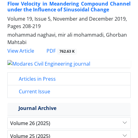
Flow Velocity in Meandering Compound Channel
under the Influence of Sinusoidal Change
Volume 19, Issue 5, November and December 2019,
Pages
208-219
mohammad naghavi, mir ali mohammadi, Ghorban
Mahtabi
PDF
View Article
762.63 K
Articles in Press
Current Issue
Journal Archive
Volume 26 (2025)
Volume 25 (2025)