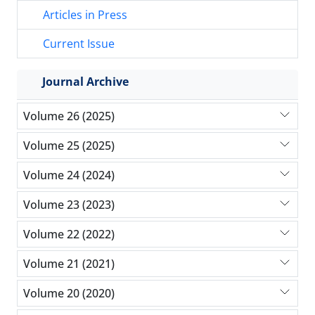
Articles in Press
Current Issue
Journal Archive
Volume 26 (2025)
Volume 25 (2025)
Volume 24 (2024)
Volume 23 (2023)
Volume 22 (2022)
Volume 21 (2021)
Volume 20 (2020)