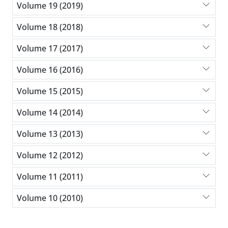
Volume 19 (2019)
Volume 18 (2018)
Volume 17 (2017)
Volume 16 (2016)
Volume 15 (2015)
Volume 14 (2014)
Volume 13 (2013)
Volume 12 (2012)
Volume 11 (2011)
Volume 10 (2010)