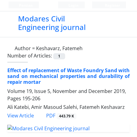
Persian
Login
Register
Modares Civil
Engineering journal
Author =
Keshavarz, Fatemeh
Number of Articles:
1
Effect of replacement of Waste Foundry Sand with
sand on mechanical properties and durability of
repair mortar
Volume 19, Issue 5, November and December 2019,
Pages
195-206
Ali Katebi, Amir Masoud Salehi, Fatemeh Keshavarz
PDF
View Article
443.79 K