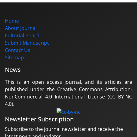
Home
About Journal
Editorial Board
Submit Manuscript
Contact Us
Sitemap
News
This is an open access journal, and its articles are
published under the Creative Commons Attribution-
NonCommercial 4.0 International License (CC BY-NC
4.0).
Newsletter Subscription
Subscribe to the journal newsletter and receive the
latest news and updates