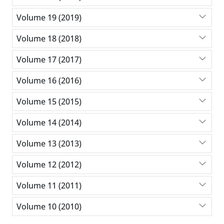
Volume 19 (2019)
Volume 18 (2018)
Volume 17 (2017)
Volume 16 (2016)
Volume 15 (2015)
Volume 14 (2014)
Volume 13 (2013)
Volume 12 (2012)
Volume 11 (2011)
Volume 10 (2010)