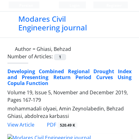
Persian
Login
Register
Modares Civil
Engineering journal
Author =
Ghiasi, Behzad
Number of Articles:
1
Developing Combined Regional Drought Index
and Presenting Return Period Curves Using
Copula Function
Volume 19, Issue 5, November and December 2019,
Pages
167-179
mohammadali olyaei, Amin Zeynolabedin, Behzad
Ghiasi, abdolreza karbassi
PDF
View Article
520.49 K