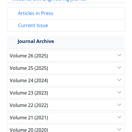
Articles in Press
Current Issue
Journal Archive
Volume 26 (2025)
Volume 25 (2025)
Volume 24 (2024)
Volume 23 (2023)
Volume 22 (2022)
Volume 21 (2021)
Volume 20 (2020)