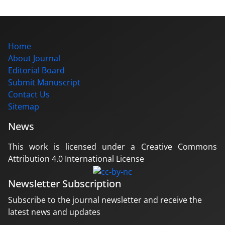
Home
About Journal
Editorial Board
Submit Manuscript
Contact Us
Sitemap
News
This work is licensed under a Creative Commons
Attribution 4.0 International License
Newsletter Subscription
Subscribe to the journal newsletter and receive the
latest news and updates