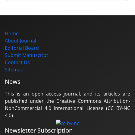
Home
About Journal
Editorial Board
Submit Manuscript
Contact Us
Sitemap
News
This is an open access journal, and its articles are
published under the Creative Commons Attribution-
NonCommercial 4.0 International License (CC BY-NC
4.0).
Newsletter Subscription