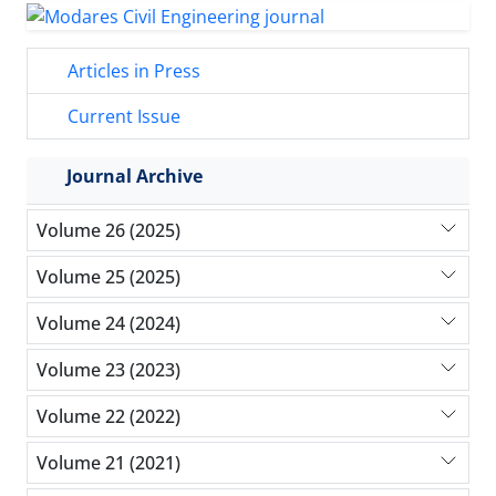
Articles in Press
Current Issue
Journal Archive
Volume 26 (2025)
Volume 25 (2025)
Volume 24 (2024)
Volume 23 (2023)
Volume 22 (2022)
Volume 21 (2021)