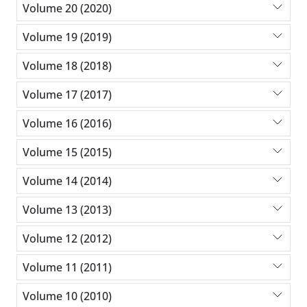
Volume 20 (2020)
Volume 19 (2019)
Volume 18 (2018)
Volume 17 (2017)
Volume 16 (2016)
Volume 15 (2015)
Volume 14 (2014)
Volume 13 (2013)
Volume 12 (2012)
Volume 11 (2011)
Volume 10 (2010)