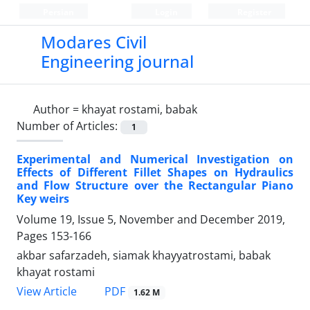
Persian
Login
Register
Modares Civil
Engineering journal
Author =
khayat rostami, babak
Number of Articles:
1
Experimental and Numerical Investigation on
Effects of Different Fillet Shapes on Hydraulics
and Flow Structure over the Rectangular Piano
Key weirs
Volume 19, Issue 5, November and December 2019,
Pages
153-166
akbar safarzadeh, siamak khayyatrostami, babak
khayat rostami
PDF
View Article
1.62 M