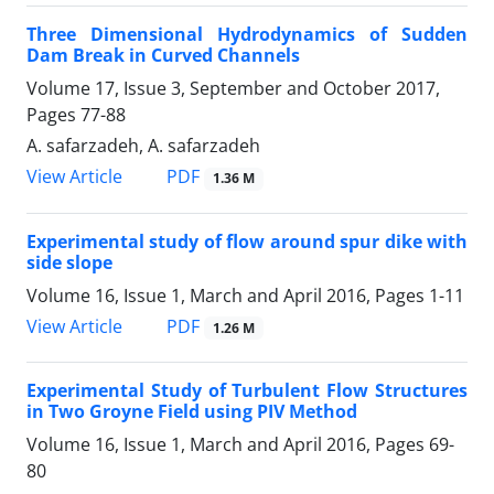
Three Dimensional Hydrodynamics of Sudden
Dam Break in Curved Channels
Volume 17, Issue 3, September and October 2017,
Pages
77-88
A. safarzadeh, A. safarzadeh
PDF
View Article
1.36 M
Experimental study of flow around spur dike with
side slope
Volume 16, Issue 1, March and April 2016, Pages
1-11
PDF
View Article
1.26 M
Experimental Study of Turbulent Flow Structures
in Two Groyne Field using PIV Method
Volume 16, Issue 1, March and April 2016, Pages
69-
80