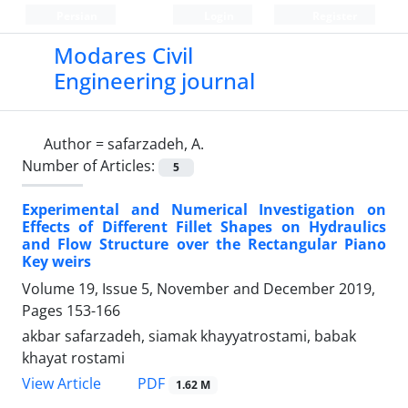
Persian
Login
Register
Modares Civil
Engineering journal
Author =
safarzadeh, A.
Number of Articles:
5
Experimental and Numerical Investigation on
Effects of Different Fillet Shapes on Hydraulics
and Flow Structure over the Rectangular Piano
Key weirs
Volume 19, Issue 5, November and December 2019,
Pages
153-166
akbar safarzadeh, siamak khayyatrostami, babak
khayat rostami
PDF
View Article
1.62 M