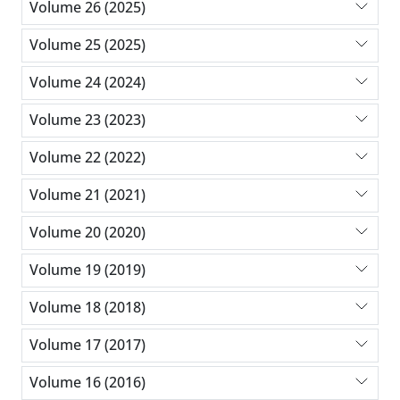
Volume 26 (2025)
Volume 25 (2025)
Volume 24 (2024)
Volume 23 (2023)
Volume 22 (2022)
Volume 21 (2021)
Volume 20 (2020)
Volume 19 (2019)
Volume 18 (2018)
Volume 17 (2017)
Volume 16 (2016)