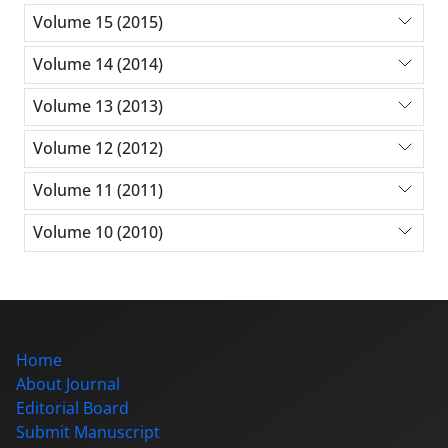
Volume 15 (2015)
Volume 14 (2014)
Volume 13 (2013)
Volume 12 (2012)
Volume 11 (2011)
Volume 10 (2010)
Home
About Journal
Editorial Board
Submit Manuscript