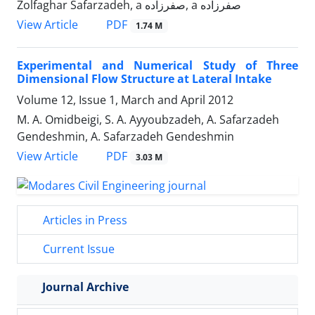
Zolfaghar Safarzadeh, a صفرزاده, a صفرزاده
PDF
View Article
1.74 M
Experimental and Numerical Study of Three
Dimensional Flow Structure at Lateral Intake
Volume 12, Issue 1, March and April 2012
M. A. Omidbeigi, S. A. Ayyoubzadeh, A. Safarzadeh
Gendeshmin, A. Safarzadeh Gendeshmin
PDF
View Article
3.03 M
Articles in Press
Current Issue
Journal Archive