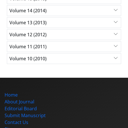
Volume 14 (2014)
Volume 13 (2013)
Volume 12 (2012)
Volume 11 (2011)
Volume 10 (2010)
Home
About Journal
Editorial Board
Submit Manuscript
Contact Us