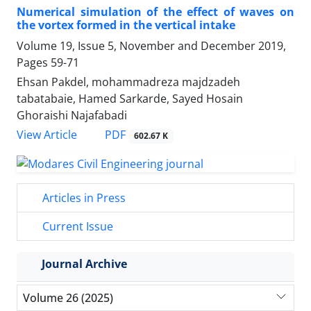
Numerical simulation of the effect of waves on
the vortex formed in the vertical intake
Volume 19, Issue 5, November and December 2019,
Pages
59-71
Ehsan Pakdel, mohammadreza majdzadeh
tabatabaie, Hamed Sarkarde, Sayed Hosain
Ghoraishi Najafabadi
PDF
View Article
602.67 K
Articles in Press
Current Issue
Journal Archive
Volume 26 (2025)