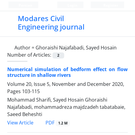
Persian
Login
Register
Modares Civil
Engineering journal
Author =
Ghoraishi Najafabadi, Sayed Hosain
Number of Articles:
2
Numerical simulation of bedform effect on flow
structure in shallow rivers
Volume 20, Issue 5, November and December 2020,
Pages
103-115
Mohammad Sharifi, Sayed Hosain Ghoraishi
Najafabadi, mohammadreza majdzadeh tabatabaie,
Saeed Beheshti
PDF
View Article
1.2 M