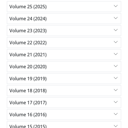
Volume 25 (2025)
Volume 24 (2024)
Volume 23 (2023)
Volume 22 (2022)
Volume 21 (2021)
Volume 20 (2020)
Volume 19 (2019)
Volume 18 (2018)
Volume 17 (2017)
Volume 16 (2016)
Volume 15 (2015)