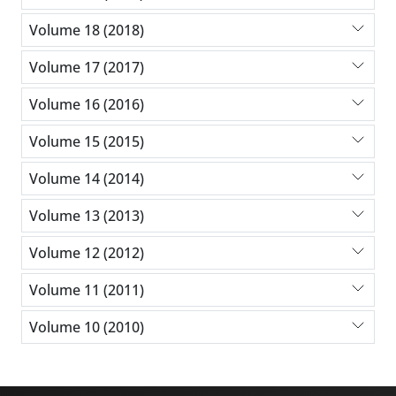
Volume 18 (2018)
Volume 17 (2017)
Volume 16 (2016)
Volume 15 (2015)
Volume 14 (2014)
Volume 13 (2013)
Volume 12 (2012)
Volume 11 (2011)
Volume 10 (2010)