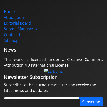
Home
About Journal
Editorial Board
Submit Manuscript
Contact Us
Sitemap
News
This work is licensed under a Creative Commons
Attribution 4.0 International License
Newsletter Subscription
Subscribe to the journal newsletter and receive the
latest news and updates
Subscribe