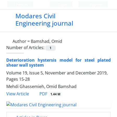
Persian
Login
Register
Modares Civil
Engineering journal
Author =
Bamshad, Omid
Number of Articles:
1
Deterioration hystersis model for steel plated
shear wall system
Volume 19, Issue 5, November and December 2019,
Pages
15-28
Mehdi Ghassemieh, Omid Bamshad
PDF
View Article
1.44 M