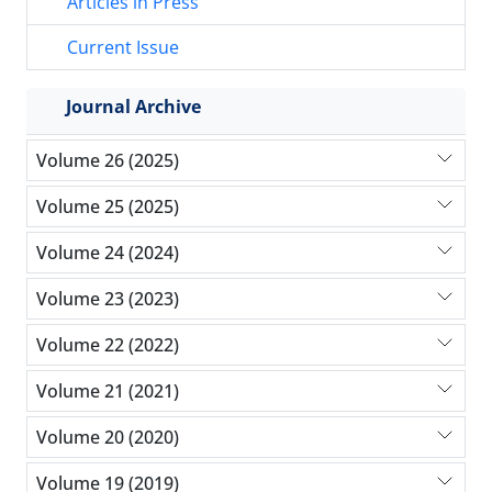
Articles in Press
Current Issue
Journal Archive
Volume 26 (2025)
Volume 25 (2025)
Volume 24 (2024)
Volume 23 (2023)
Volume 22 (2022)
Volume 21 (2021)
Volume 20 (2020)
Volume 19 (2019)