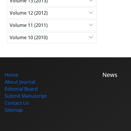
Volume 13 (2013)
Volume 12 (2012)
Volume 11 (2011)
Volume 10 (2010)
News
Home
About Journal
Editorial Board
Submit Manuscript
Contact Us
Sitemap