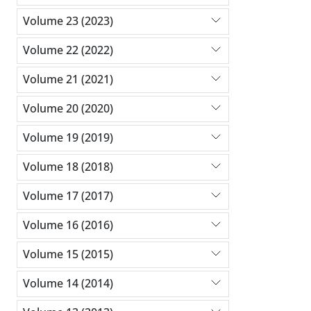
Volume 23 (2023)
Volume 22 (2022)
Volume 21 (2021)
Volume 20 (2020)
Volume 19 (2019)
Volume 18 (2018)
Volume 17 (2017)
Volume 16 (2016)
Volume 15 (2015)
Volume 14 (2014)