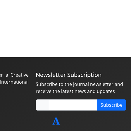
Newsletter Subscription
er a Creative
nternational
Subscribe to the journal newsletter and
receive the latest news and updates
Subscribe