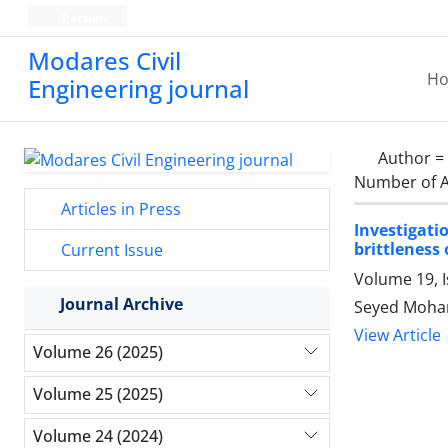
Persian
Modares Civil
H
Engineering journal
Author =
Number of A
Articles in Press
Investigat
brittleness
Current Issue
Volume 19, 
Journal Archive
Seyed Moha
View Article
Volume 26 (2025)
Volume 25 (2025)
Volume 24 (2024)