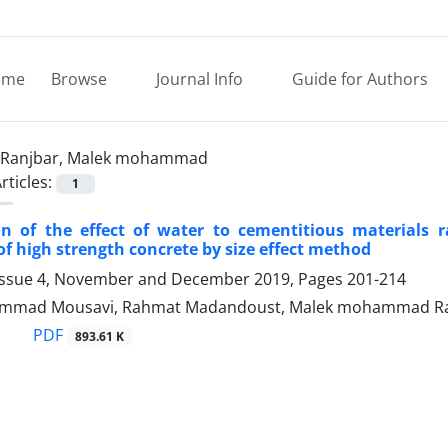
ome
Browse
Journal Info
Guide for Authors
Ranjbar, Malek mohammad
rticles:
1
ion of the effect of water to cementitious materials 
 of high strength concrete by size effect method
Issue 4, November and December 2019, Pages
201-214
mmad Mousavi, Rahmat Madandoust, Malek mohammad Ra
PDF
893.61 K