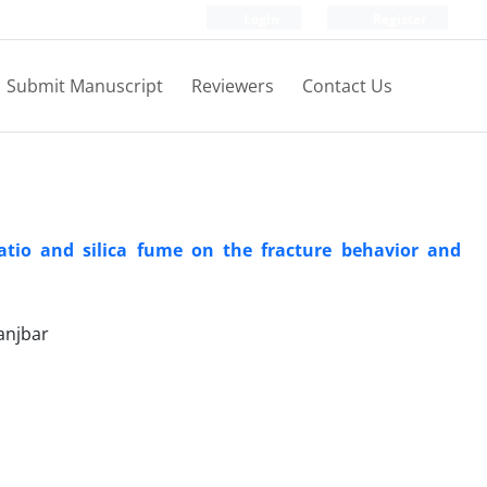
Login
Register
Submit Manuscript
Reviewers
Contact Us
ratio and silica fume on the fracture behavior and
njbar