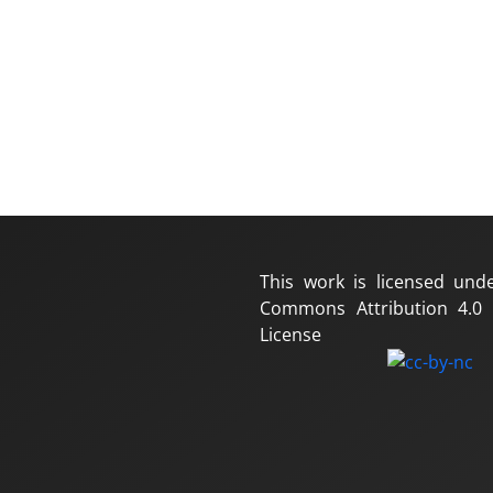
This work is licensed und
Commons Attribution 4.0 I
License