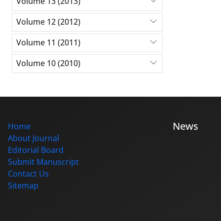
Volume 13 (2013)
Volume 12 (2012)
Volume 11 (2011)
Volume 10 (2010)
News
Home
About Journal
Editorial Board
Submit Manuscript
Contact Us
Sitemap