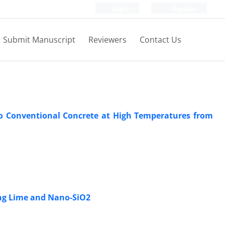
Login
Register
Submit Manuscript
Reviewers
Contact Us
 Conventional Concrete at High Temperatures from
sing Lime and Nano-SiO2