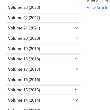
Adel Asaker
Volume 23 (2023)
View Article
Volume 22 (2022)
Volume 21 (2021)
Volume 20 (2020)
Volume 19 (2019)
Volume 18 (2018)
Volume 17 (2017)
Volume 16 (2016)
Volume 15 (2015)
Volume 14 (2014)