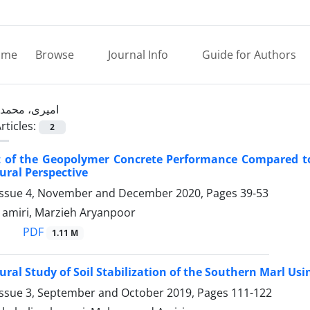
ome
Browse
Journal Info
Guide for Authors
امیری، محمد
rticles:
2
 of the Geopolymer Concrete Performance Compared to
ural Perspective
Issue 4, November and December 2020, Pages
39-53
miri, Marzieh Aryanpoor
PDF
1.11 M
ural Study of Soil Stabilization of the Southern Marl U
Issue 3, September and October 2019, Pages
111-122