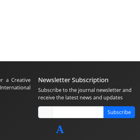
Newsletter Subscription
er a Creative
nternational
Subscribe to the journal newsletter and
receive the latest news and updates
Subscribe