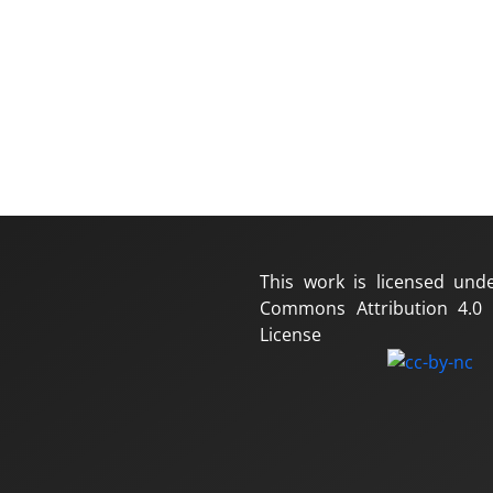
This work is licensed und
Commons Attribution 4.0 I
License