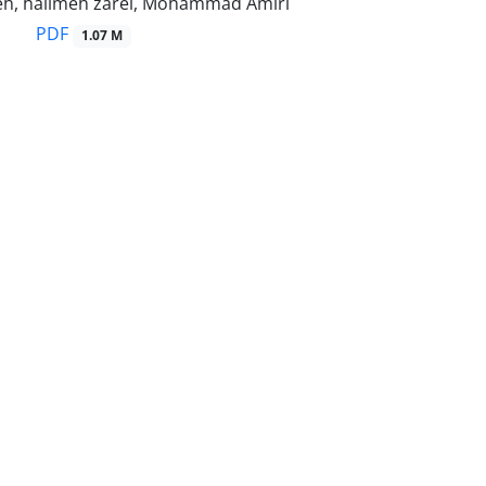
eh, halimeh zarei, Mohammad Amiri
PDF
1.07 M