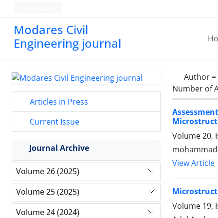
Persian
Modares Civil
H
Engineering journal
Author =
Number of A
Articles in Press
Assessment
Microstruct
Current Issue
Volume 20, 
Journal Archive
mohammad a
View Article
Volume 26 (2025)
Microstruct
Volume 25 (2025)
Volume 19, 
Volume 24 (2024)