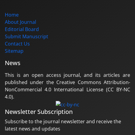
Home
About Journal
Editorial Board
Submit Manuscript
Contact Us
Sitemap
News
This is an open access journal, and its articles are
published under the Creative Commons Attribution-
NonCommercial 4.0 International License (CC BY-NC
4.0).
Newsletter Subscription
Subscribe to the journal newsletter and receive the
latest news and updates