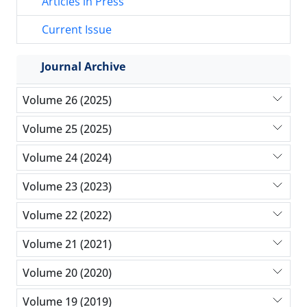
Articles in Press
Current Issue
Journal Archive
Volume 26 (2025)
Volume 25 (2025)
Volume 24 (2024)
Volume 23 (2023)
Volume 22 (2022)
Volume 21 (2021)
Volume 20 (2020)
Volume 19 (2019)