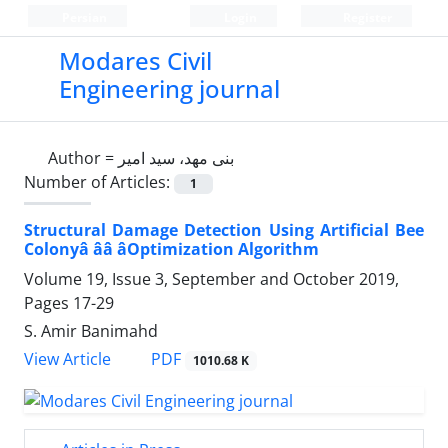
Persian
Login
Register
Modares Civil
Engineering journal
Author =
بنی مهد، سید امیر
Number of Articles:
1
Structural Damage Detection Using Artificial Bee
Colonyâ ââ âOptimization Algorithm
Volume 19, Issue 3, September and October 2019,
Pages
17-29
S. Amir Banimahd
PDF
View Article
1010.68 K