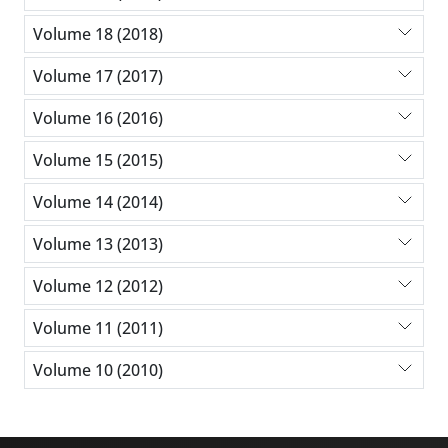
Volume 18 (2018)
Volume 17 (2017)
Volume 16 (2016)
Volume 15 (2015)
Volume 14 (2014)
Volume 13 (2013)
Volume 12 (2012)
Volume 11 (2011)
Volume 10 (2010)