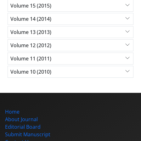
Volume 15 (2015)
Volume 14 (2014)
Volume 13 (2013)
Volume 12 (2012)
Volume 11 (2011)
Volume 10 (2010)
Home
About Journal
Editorial Board
Submit Manuscript