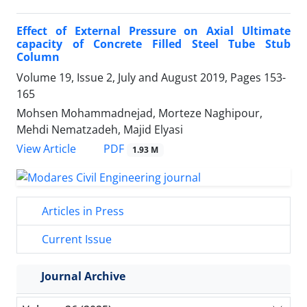
Effect of External Pressure on Axial Ultimate
capacity of Concrete Filled Steel Tube Stub
Column
Volume 19, Issue 2, July and August 2019, Pages
153-
165
Mohsen Mohammadnejad, Morteze Naghipour,
Mehdi Nematzadeh, Majid Elyasi
PDF
View Article
1.93 M
Articles in Press
Current Issue
Journal Archive