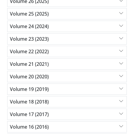
Volume 26 (2025)
Volume 25 (2025)
Volume 24 (2024)
Volume 23 (2023)
Volume 22 (2022)
Volume 21 (2021)
Volume 20 (2020)
Volume 19 (2019)
Volume 18 (2018)
Volume 17 (2017)
Volume 16 (2016)