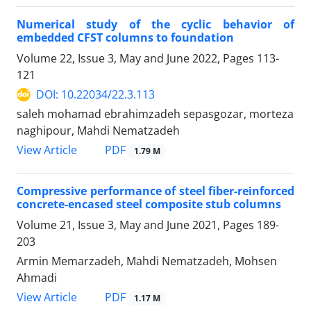
Numerical study of the cyclic behavior of
embedded CFST columns to foundation
Volume 22, Issue 3, May and June 2022, Pages
113-
121
DOI: 10.22034/22.3.113
saleh mohamad ebrahimzadeh sepasgozar, morteza
naghipour, Mahdi Nematzadeh
PDF
View Article
1.79 M
Compressive performance of steel fiber-reinforced
concrete-encased steel composite stub columns
Volume 21, Issue 3, May and June 2021, Pages
189-
203
Armin Memarzadeh, Mahdi Nematzadeh, Mohsen
Ahmadi
PDF
View Article
1.17 M