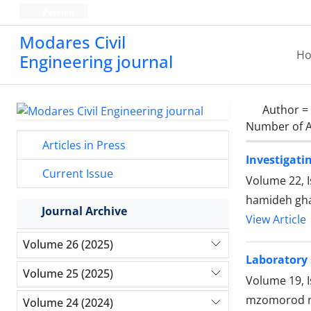
Persian
Modares Civil
H
Engineering journal
Author =
Number of A
Articles in Press
Investigati
Current Issue
Volume 22, I
hamideh gha
Journal Archive
View Article
Volume 26 (2025)
Laboratory 
Volume 25 (2025)
Volume 19, I
mzomorod m
Volume 24 (2024)