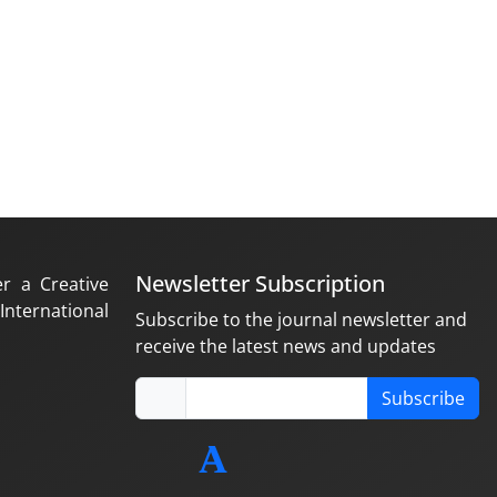
Newsletter Subscription
er a Creative
nternational
Subscribe to the journal newsletter and
receive the latest news and updates
Subscribe