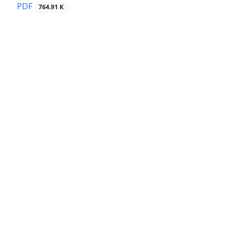
PDF
764.91 K