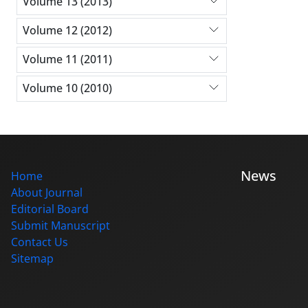
Volume 13 (2013)
Volume 12 (2012)
Volume 11 (2011)
Volume 10 (2010)
News
Home
About Journal
Editorial Board
Submit Manuscript
Contact Us
Sitemap