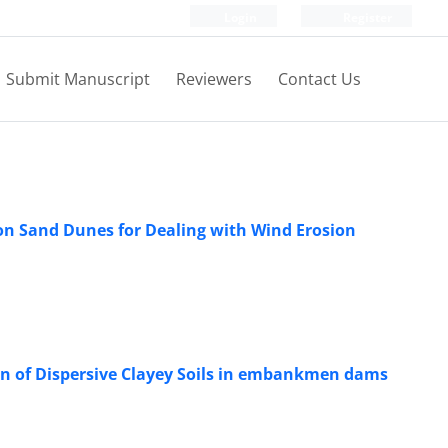
Login
Register
Submit Manuscript
Reviewers
Contact Us
on Sand Dunes for Dealing with Wind Erosion
ion of Dispersive Clayey Soils in embankmen dams