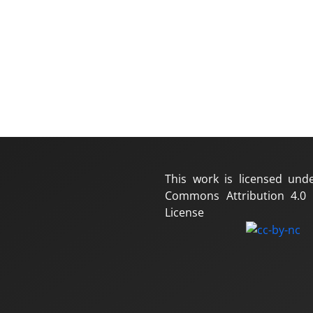
This work is licensed und
Commons Attribution 4.0 I
License