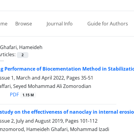
ome
Browse
Journal Info
Guide for Authors
Ghafari, Hameideh
rticles:
2
ng Performance of Biocementation Method in Stabilizati
ssue 1, March and April 2022, Pages
35-51
ffari, Seyed Mohammad Ali Zomorodian
PDF
1.15 M
study on the effectiveness of nanoclay in internal eros
ssue 2, July and August 2019, Pages
101-112
zomorod, Hameideh Ghafari, Mohammad Izadi