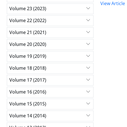
View Article
Volume 23 (2023)
Volume 22 (2022)
Volume 21 (2021)
Volume 20 (2020)
Volume 19 (2019)
Volume 18 (2018)
Volume 17 (2017)
Volume 16 (2016)
Volume 15 (2015)
Volume 14 (2014)