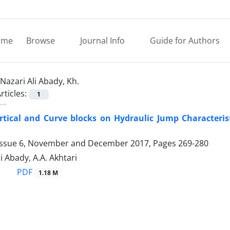
ome
Browse
Journal Info
Guide for Authors
Nazari Ali Abady, Kh.
rticles:
1
ertical and Curve blocks on Hydraulic Jump Characteri
Issue 6, November and December 2017, Pages
269-280
i Abady, A.A. Akhtari
PDF
1.18 M