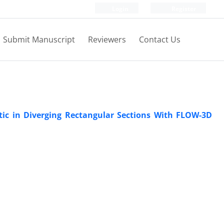
Login
Register
Submit Manuscript
Reviewers
Contact Us
stic in Diverging Rectangular Sections With FLOW-3D