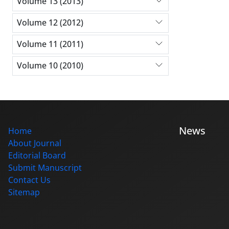
Volume 13 (2013)
Volume 12 (2012)
Volume 11 (2011)
Volume 10 (2010)
News
Home
About Journal
Editorial Board
Submit Manuscript
Contact Us
Sitemap