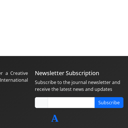
Newsletter Subscription
er a Creative
nternational
Subscribe to the journal newsletter and
receive the latest news and updates
Subscribe