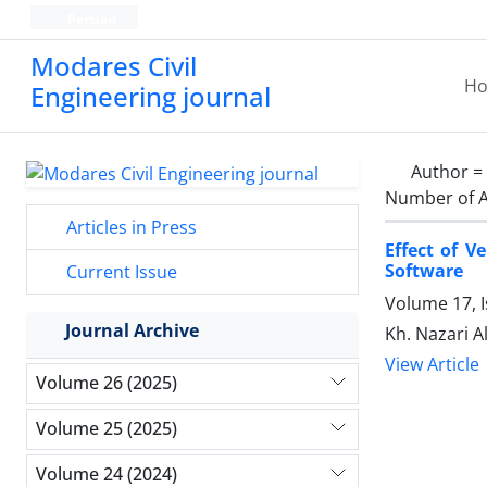
Persian
Modares Civil
H
Engineering journal
Author =
Number of A
Articles in Press
Effect of V
Software
Current Issue
Volume 17, 
Journal Archive
Kh. Nazari Al
View Article
Volume 26 (2025)
Volume 25 (2025)
Volume 24 (2024)