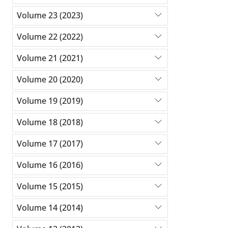
Volume 23 (2023)
Volume 22 (2022)
Volume 21 (2021)
Volume 20 (2020)
Volume 19 (2019)
Volume 18 (2018)
Volume 17 (2017)
Volume 16 (2016)
Volume 15 (2015)
Volume 14 (2014)