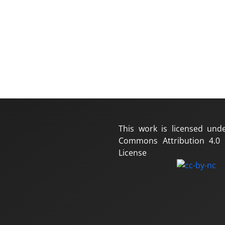
This work is licensed und
Commons Attribution 4.0 I
License