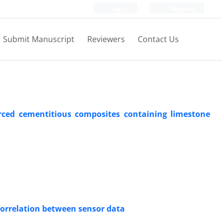
Login
Register
Submit Manuscript
Reviewers
Contact Us
forced cementitious composites containing limestone
 correlation between sensor data