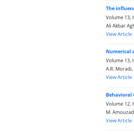
The influen
Volume 13, 
Ali Akbar A
View Article
Numerical a
Volume 13, 
A.R. Moradi,
View Article
Behavioral 
Volume 12, 
M. Amouzade
View Article