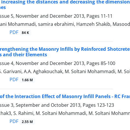
 increasing the distances and decreasing the dimensions 
mes
Issue 5, November and December 2013, Pages
11-11
ani Mohammadi, samira ebrahimi, Hamzeh Shakib, Masoo
PDF
84 K
Strengthening the Masonry Infills by Reinforced Shotcret
 and their Elements
Issue 4, November and December 2013, Pages
85-100
 S. Garivani, A.A. Aghakouchak, M. Soltani Mohammadi, M. 
PDF
1.66 M
of the Interaction Effect of Masonry Infill Panels - RC Fr
Issue 3, September and October 2013, Pages
123-123
chak3, S. Rahimi, M. Soltani Mohammadi, M. Soltani Moham
PDF
2.55 M