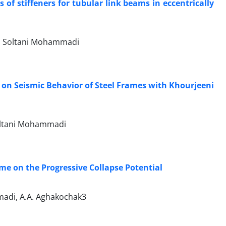
of stiffeners for tubular link beams in eccentrically
d Soltani Mohammadi
e on Seismic Behavior of Steel Frames with Khourjeeni
Soltani Mohammadi
ame on the Progressive Collapse Potential
madi, A.A. Aghakochak3