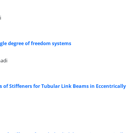
i
ingle degree of freedom systems
adi
of Stiffeners for Tubular Link Beams in Eccentrically