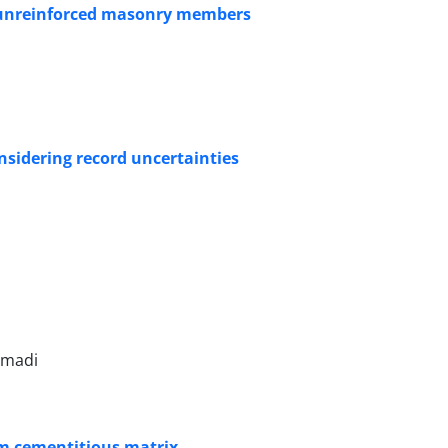
f unreinforced masonry members
onsidering record uncertainties
mmadi
rom cementitious matrix