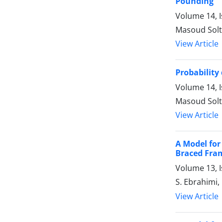
Pounding
Volume 14, 
Masoud Sol
View Article
Probability
Volume 14, 
Masoud Sol
View Article
A Model for
Braced Fra
Volume 13, 
S. Ebrahimi
View Article