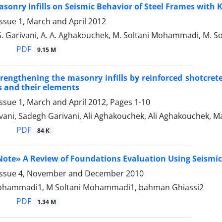
Masonry Infills on Seismic Behavior of Steel Frames wit
ssue 1, March and April 2012
 S. Garivani, A. A. Aghakouchek, M. Soltani Mohammadi, M.
PDF
9.15 M
strengthening the masonry infills by reinforced shotcre
 and their elements
ssue 1, March and April 2012, Pages
1-10
vani, Sadegh Garivani, Ali Aghakouchek, Ali Aghakouchek
PDF
84 K
ote» A Review of Foundations Evaluation Using Seismi
Issue 4, November and December 2010
Mohammadi1, M Soltani Mohammadi1, bahman Ghiassi2
PDF
1.34 M