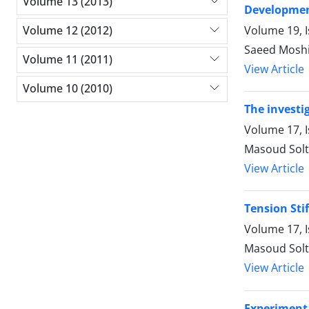
Volume 13 (2013)
Development
Volume 19, 
Volume 12 (2012)
Saeed Mosh
Volume 11 (2011)
View Article
Volume 10 (2010)
The investig
Volume 17, 
Masoud Sol
View Article
Tension Sti
Volume 17, 
Masoud Sol
View Article
Experimenta