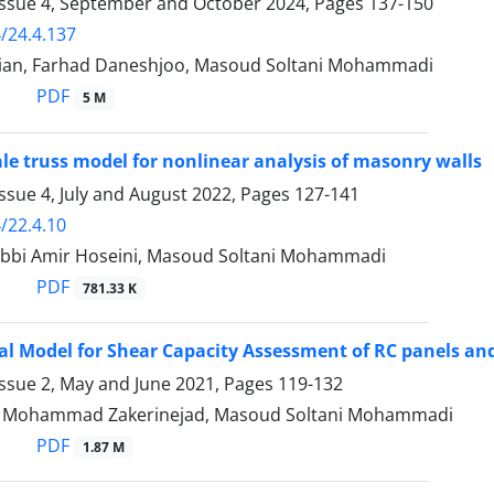
Issue 4, September and October 2024, Pages
137-150
/24.4.137
an, Farhad Daneshjoo, Masoud Soltani Mohammadi
PDF
5 M
le truss model for nonlinear analysis of masonry walls
ssue 4, July and August 2022, Pages
127-141
/22.4.10
bbi Amir Hoseini, Masoud Soltani Mohammadi
PDF
781.33 K
al Model for Shear Capacity Assessment of RC panels an
Issue 2, May and June 2021, Pages
119-132
ohammad Zakerinejad, Masoud Soltani Mohammadi
PDF
1.87 M