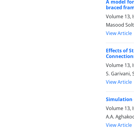
A model for
braced fra
Volume 13, 
Masood Solt
View Article
Effects of 
Connections
Volume 13, 
S. Garivani,
View Article
Simulation 
Volume 13, 
A.A. Aghako
View Article