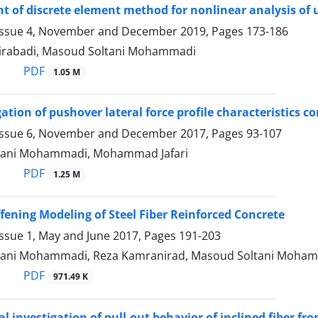
 of discrete element method for nonlinear analysis o
Issue 4, November and December 2019, Pages
173-186
irabadi, Masoud Soltani Mohammadi
PDF
1.05 M
ation of pushover lateral force profile characteristics c
Issue 6, November and December 2017, Pages
93-107
tani Mohammadi, Mohammad Jafari
PDF
1.25 M
ffening Modeling of Steel Fiber Reinforced Concrete
Issue 1, May and June 2017, Pages
191-203
tani Mohammadi, Reza Kamranirad, Masoud Soltani Moha
PDF
971.49 K
l investigation of pull-out behavior of inclined fiber f