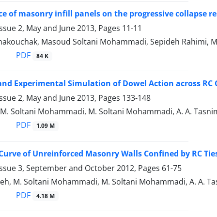
ce of masonry infill panels on the progressive collapse r
Issue 2, May and June 2013, Pages
11-11
ghakouchak, Masoud Soltani Mohammadi, Sepideh Rahimi, 
PDF
84 K
nd Experimental Simulation of Dowel Action across RC 
Issue 2, May and June 2013, Pages
133-148
 M. Soltani Mohammadi, M. Soltani Mohammadi, A. A. Tasnimi
PDF
1.09 M
Curve of Unreinforced Masonry Walls Confined by RC Tie
Issue 3, September and October 2012, Pages
61-75
h, M. Soltani Mohammadi, M. Soltani Mohammadi, A. A. Tasn
PDF
4.18 M