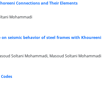
h Khoreeni Connections and Their Elements
 Soltani Mohammadi
te on seismic behavior of steel frames with Khoureeni
, Masoud Soltani Mohammadi, Masoud Soltani Mohammadi
c Codes