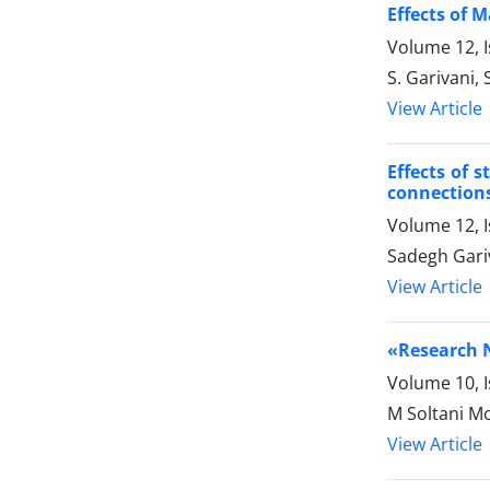
Effects of 
Volume 12, I
S. Garivani,
View Article
Effects of 
connections
Volume 12, I
Sadegh Gari
View Article
«Research N
Volume 10, 
M Soltani 
View Article