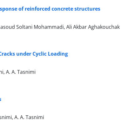
esponse of reinforced concrete structures
Masoud Soltani Mohammadi, Ali Akbar Aghakouchak
Cracks under Cyclic Loading
, A. A. Tasnimi
s
imi, A. A. Tasnimi