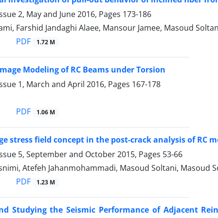
Issue 2, May and June 2016, Pages
173-186
ami, Farshid Jandaghi Alaee, Mansour Jamee, Masoud Sol
PDF
1.72 M
 Damage Modeling of RC Beams under Torsion
ssue 1, March and April 2016, Pages
167-178
PDF
1.06 M
ge stress field concept in the post-crack analysis of RC
Issue 5, September and October 2015, Pages
53-66
asnimi, Atefeh Jahanmohammadi, Masoud Soltani, Masoud Sol
PDF
1.23 M
nd Studying the Seismic Performance of Adjacent Rein