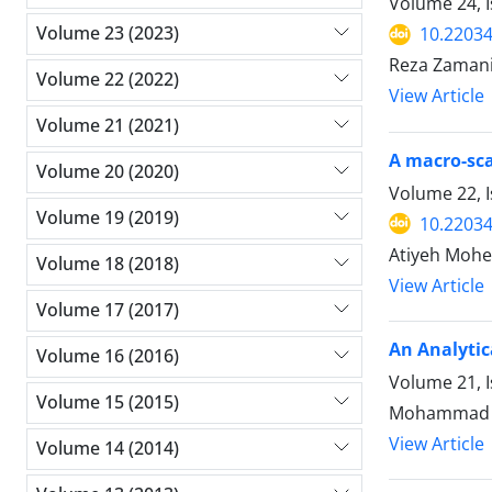
Volume 24, 
Volume 23 (2023)
10.22034
Reza Zamani
Volume 22 (2022)
View Article
Volume 21 (2021)
A macro-sca
Volume 20 (2020)
Volume 22, I
Volume 19 (2019)
10.22034
Atiyeh Mohe
Volume 18 (2018)
View Article
Volume 17 (2017)
An Analytic
Volume 16 (2016)
Volume 21, 
Volume 15 (2015)
Mohammad M
View Article
Volume 14 (2014)