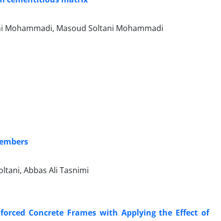
tani Mohammadi, Masoud Soltani Mohammadi
 members
tani, Abbas Ali Tasnimi
forced Concrete Frames with Applying the Effect of