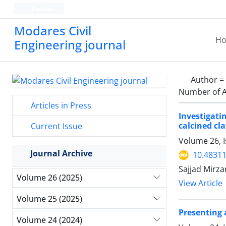
Persian
Modares Civil
H
Engineering journal
Author =
Number of A
Articles in Press
Investigati
calcined cl
Current Issue
Volume 26, I
Journal Archive
10.48311
Sajjad Mir
Volume 26 (2025)
View Article
Volume 25 (2025)
Presenting 
Volume 24 (2024)