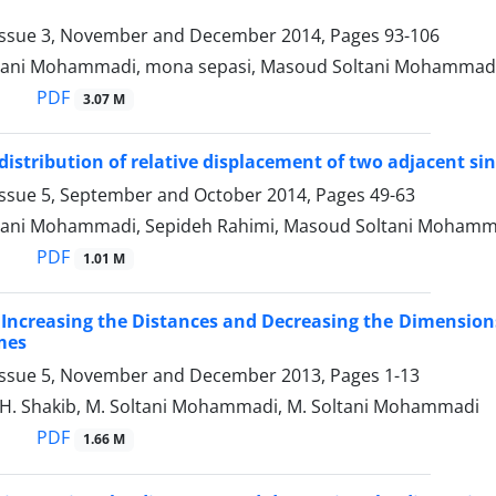
Issue 3, November and December 2014, Pages
93-106
tani Mohammadi, mona sepasi, Masoud Soltani Mohammad
PDF
3.07 M
 distribution of relative displacement of two adjacent s
Issue 5, September and October 2014, Pages
49-63
tani Mohammadi, Sepideh Rahimi, Masoud Soltani Mohamm
PDF
1.01 M
 Increasing the Distances and Decreasing the Dimensions 
mes
Issue 5, November and December 2013, Pages
1-13
, H. Shakib, M. Soltani Mohammadi, M. Soltani Mohammadi
PDF
1.66 M