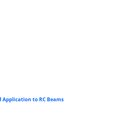
d Application to RC Beams