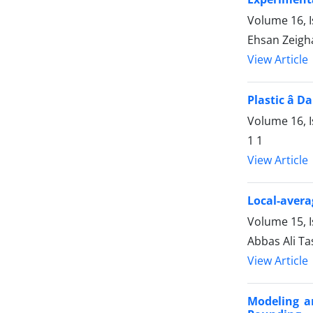
Volume 16, 
Ehsan Zeigh
View Article
Plastic â
Volume 16, I
1 1
View Article
Local-avera
Volume 15, 
Abbas Ali T
View Article
Modeling a