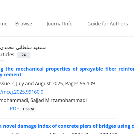
ome
Browse
Journal Info
Guide for Authors
مسعود سلطانی محمدی
rticles:
24
ng the mechanical properties of sprayable fiber rein
ay cement
ssue 2, July and August 2025, Pages
95-109
/mcej.2025.99160.0
zamohammadi, Sajjad Mirzamohammadi
PDF
1.58 M
a novel damage index of concrete piers of bridges using