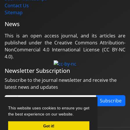
Contact Us
Sitemap
News
This is an open access journal, and its articles are
published under the Creative Commons Attribution-
NonCommercial 4.0 International License (CC BY-NC
4.0).
Newsletter Subscription
Subscribe to the journal newsletter and receive the
latest news and updates
Subscribe
This website uses cookies to ensure you get
the best experience on our website.
Got it!