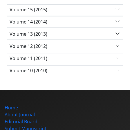
Volume 15 (2015)
Volume 14 (2014)
Volume 13 (2013)
Volume 12 (2012)
Volume 11 (2011)
Volume 10 (2010)
Home
About Journal
Editorial Board
Submit Manuscript