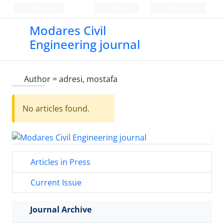
Persian
Login
Register
Modares Civil
Engineering journal
Author =
adresi, mostafa
No articles found.
Articles in Press
Current Issue
Journal Archive