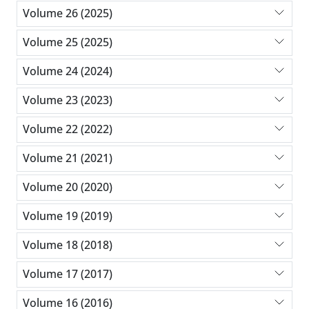
Volume 26 (2025)
Volume 25 (2025)
Volume 24 (2024)
Volume 23 (2023)
Volume 22 (2022)
Volume 21 (2021)
Volume 20 (2020)
Volume 19 (2019)
Volume 18 (2018)
Volume 17 (2017)
Volume 16 (2016)