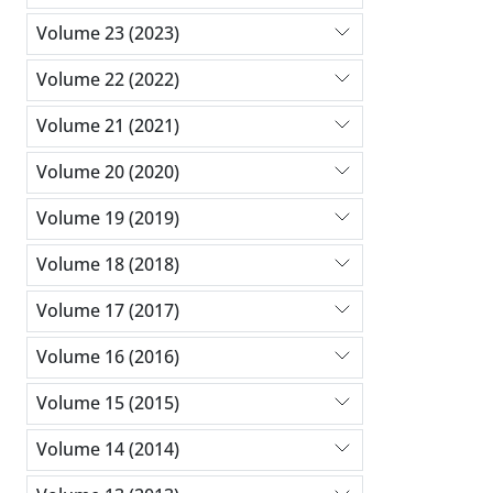
Volume 23 (2023)
Volume 22 (2022)
Volume 21 (2021)
Volume 20 (2020)
Volume 19 (2019)
Volume 18 (2018)
Volume 17 (2017)
Volume 16 (2016)
Volume 15 (2015)
Volume 14 (2014)