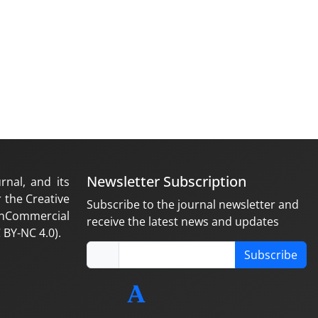
Newsletter Subscription
rnal, and its
 the Creative
Subscribe to the journal newsletter and
nCommercial
receive the latest news and updates
 BY-NC 4.0).
Subscribe