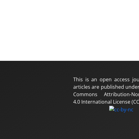
This is an open access jou
articles are published under
Commons Attribution-No
4.0 International License (CC