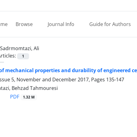
ome
Browse
Journal Info
Guide for Authors
Sadrmomtazi, Ali
rticles:
1
of mechanical properties and durability of engineered c
Issue 5, November and December 2017, Pages
135-147
tazi, Behzad Tahmouresi
PDF
1.32 M