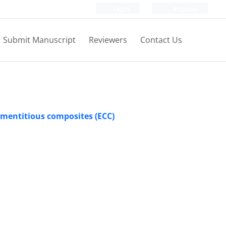
Login
Register
Submit Manuscript
Reviewers
Contact Us
ementitious composites (ECC)