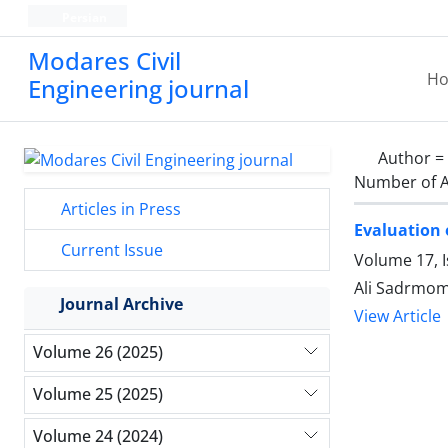
Persian
Modares Civil
H
Engineering journal
Author =
Number of A
Articles in Press
Evaluation 
Current Issue
Volume 17, 
Ali Sadrmom
Journal Archive
View Article
Volume 26 (2025)
Volume 25 (2025)
Volume 24 (2024)