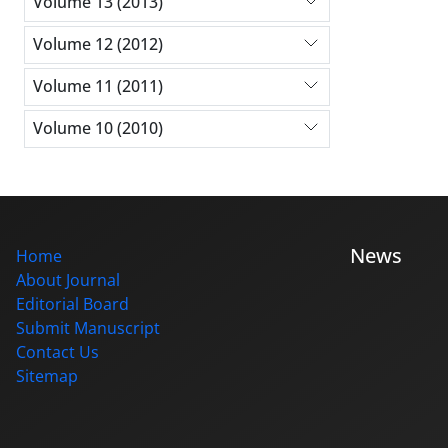
Volume 13 (2013)
Volume 12 (2012)
Volume 11 (2011)
Volume 10 (2010)
News
Home
About Journal
Editorial Board
Submit Manuscript
Contact Us
Sitemap