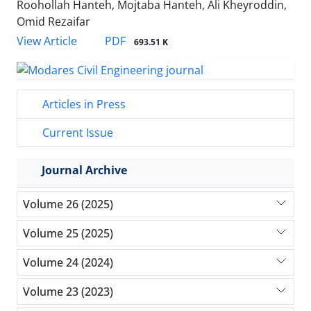
Roohollah Hanteh, Mojtaba Hanteh, Ali Kheyroddin,
Omid Rezaifar
PDF
View Article
693.51 K
Articles in Press
Current Issue
Journal Archive
Volume 26 (2025)
Volume 25 (2025)
Volume 24 (2024)
Volume 23 (2023)