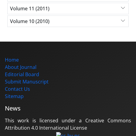
Volume 11 (2011)
Volume 10 (2010)
Home
About Journal
Editorial Board
Submit Manuscript
Contact Us
Sitemap
News
This work is licensed under a Creative Commons
Attribution 4.0 International License