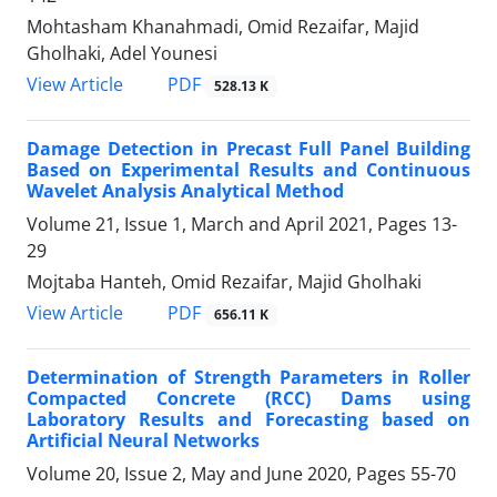
Mohtasham Khanahmadi, Omid Rezaifar, Majid
Gholhaki, Adel Younesi
PDF
View Article
528.13 K
Damage Detection in Precast Full Panel Building
Based on Experimental Results and Continuous
Wavelet Analysis Analytical Method
Volume 21, Issue 1, March and April 2021, Pages
13-
29
Mojtaba Hanteh, Omid Rezaifar, Majid Gholhaki
PDF
View Article
656.11 K
Determination of Strength Parameters in Roller
Compacted Concrete (RCC) Dams using
Laboratory Results and Forecasting based on
Artificial Neural Networks
Volume 20, Issue 2, May and June 2020, Pages
55-70