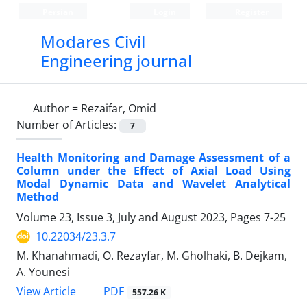
Persian
Login
Register
Modares Civil
Engineering journal
Author =
Rezaifar, Omid
Number of Articles:
7
Health Monitoring and Damage Assessment of a
Column under the Effect of Axial Load Using
Modal Dynamic Data and Wavelet Analytical
Method
Volume 23, Issue 3, July and August 2023, Pages
7-25
10.22034/23.3.7
M. Khanahmadi, O. Rezayfar, M. Gholhaki, B. Dejkam,
A. Younesi
PDF
View Article
557.26 K