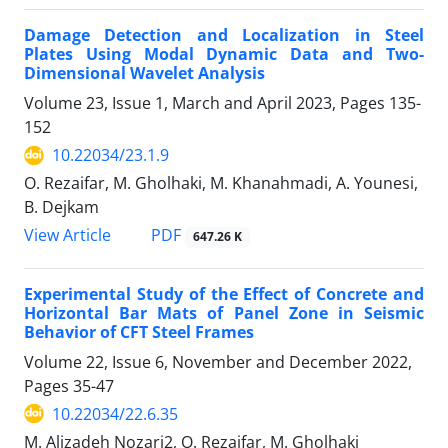
Damage Detection and Localization in Steel
Plates Using Modal Dynamic Data and Two-
Dimensional Wavelet Analysis
Volume 23, Issue 1, March and April 2023, Pages
135-
152
10.22034/23.1.9
O. Rezaifar, M. Gholhaki, M. Khanahmadi, A. Younesi,
B. Dejkam
PDF
View Article
647.26 K
Experimental Study of the Effect of Concrete and
Horizontal Bar Mats of Panel Zone in Seismic
Behavior of CFT Steel Frames
Volume 22, Issue 6, November and December 2022,
Pages
35-47
10.22034/22.6.35
M. Alizadeh Nozari2, O. Rezaifar, M. Gholhaki