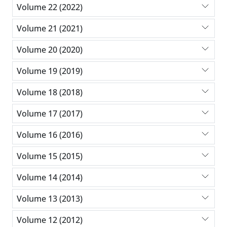
Volume 22 (2022)
Volume 21 (2021)
Volume 20 (2020)
Volume 19 (2019)
Volume 18 (2018)
Volume 17 (2017)
Volume 16 (2016)
Volume 15 (2015)
Volume 14 (2014)
Volume 13 (2013)
Volume 12 (2012)