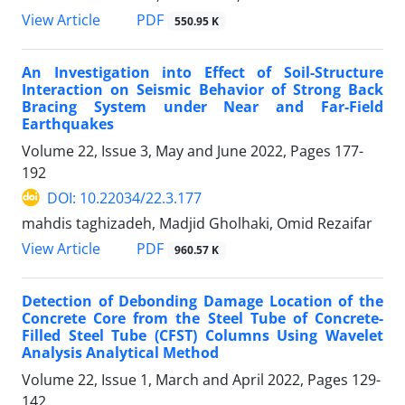
PDF
View Article
550.95 K
An Investigation into Effect of Soil-Structure
Interaction on Seismic Behavior of Strong Back
Bracing System under Near and Far-Field
Earthquakes
Volume 22, Issue 3, May and June 2022, Pages
177-
192
DOI: 10.22034/22.3.177
mahdis taghizadeh, Madjid Gholhaki, Omid Rezaifar
PDF
View Article
960.57 K
Detection of Debonding Damage Location of the
Concrete Core from the Steel Tube of Concrete-
Filled Steel Tube (CFST) Columns Using Wavelet
Analysis Analytical Method
Volume 22, Issue 1, March and April 2022, Pages
129-
142