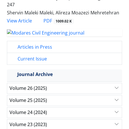
247
Shervin Maleki Maleki, Alireza Moazezi Mehretehran
PDF
View Article
1009.02 K
Articles in Press
Current Issue
Journal Archive
Volume 26 (2025)
Volume 25 (2025)
Volume 24 (2024)
Volume 23 (2023)