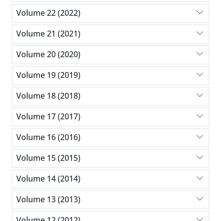
Volume 22 (2022)
Volume 21 (2021)
Volume 20 (2020)
Volume 19 (2019)
Volume 18 (2018)
Volume 17 (2017)
Volume 16 (2016)
Volume 15 (2015)
Volume 14 (2014)
Volume 13 (2013)
Volume 12 (2012)