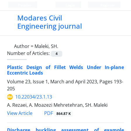
Persian
Login
Register
Modares Civil
Engineering journal
Author =
Maleki, SH.
Number of Articles:
4
Plastic Design of Fillet Welds Under In-plane
Eccentric Loads
Volume 23, Issue 1, March and April 2023, Pages
193-
205
10.22034/23.1.13
A. Rezaei, A. Moazezi Mehretehran, SH. Maleki
PDF
View Article
864.87 K
Discharge buckling assessment of example