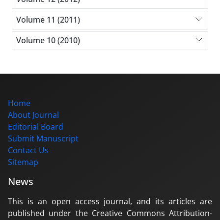
Volume 11 (2011)
Volume 10 (2010)
Home
About Journal
Editorial Board
Submit Manuscript
Contact Us
Sitemap
News
This is an open access journal, and its articles are
published under the Creative Commons Attribution-