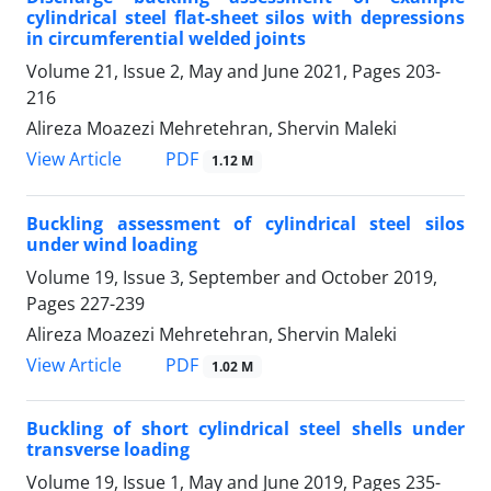
cylindrical steel flat-sheet silos with depressions
in circumferential welded joints
Volume 21, Issue 2, May and June 2021, Pages
203-
216
Alireza Moazezi Mehretehran, Shervin Maleki
PDF
View Article
1.12 M
Buckling assessment of cylindrical steel silos
under wind loading
Volume 19, Issue 3, September and October 2019,
Pages
227-239
Alireza Moazezi Mehretehran, Shervin Maleki
PDF
View Article
1.02 M
Buckling of short cylindrical steel shells under
transverse loading
Volume 19, Issue 1, May and June 2019, Pages
235-